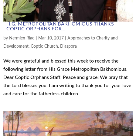
H.G. METROPOLITAN BAKHOMIOUS THANKS
COPTIC ORPHANS FOR…
by
Nermien Riad
|
Mar 10, 2017
|
Approaches to Charity and
Development
,
Coptic Church
,
Diaspora
We were grateful and blessed this week to receive the
following letter from His Grace Metropolitan Bakhomious.
Dear Coptic Orphans Staff, Peace and grace! We pray that
the Lord blesses you. I am writing to thank you for your love
and care for the fatherless children...