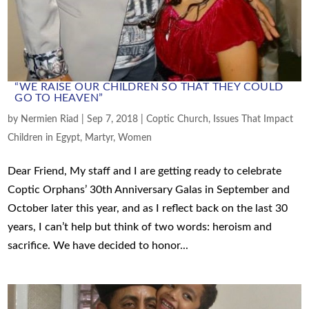
“WE RAISE OUR CHILDREN SO THAT THEY COULD
GO TO HEAVEN”
by
Nermien Riad
|
Sep 7, 2018
|
Coptic Church
,
Issues That Impact
Children in Egypt
,
Martyr
,
Women
Dear Friend, My staff and I are getting ready to celebrate
Coptic Orphans’ 30th Anniversary Galas in September and
October later this year, and as I reflect back on the last 30
years, I can’t help but think of two words: heroism and
sacrifice. We have decided to honor...