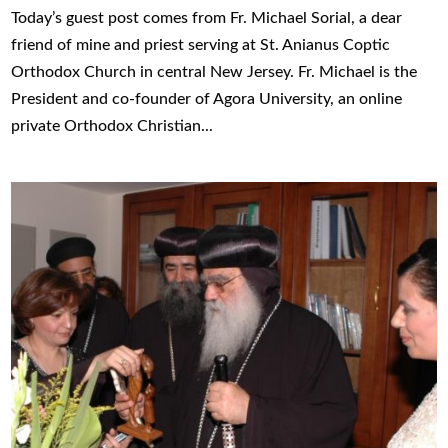
Today’s guest post comes from Fr. Michael Sorial, a dear
friend of mine and priest serving at St. Anianus Coptic
Orthodox Church in central New Jersey. Fr. Michael is the
President and co-founder of Agora University, an online
private Orthodox Christian...