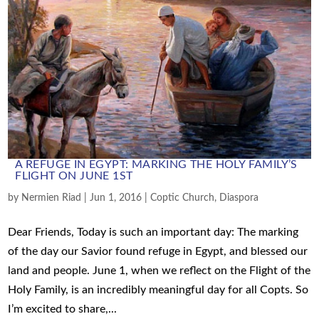
A REFUGE IN EGYPT: MARKING THE HOLY FAMILY’S
FLIGHT ON JUNE 1ST
by
Nermien Riad
|
Jun 1, 2016
|
Coptic Church
,
Diaspora
Dear Friends, Today is such an important day: The marking
of the day our Savior found refuge in Egypt, and blessed our
land and people. June 1, when we reflect on the Flight of the
Holy Family, is an incredibly meaningful day for all Copts. So
I’m excited to share,...