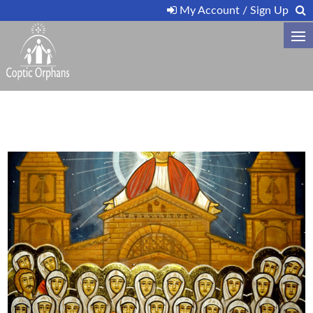
My Account / Sign Up