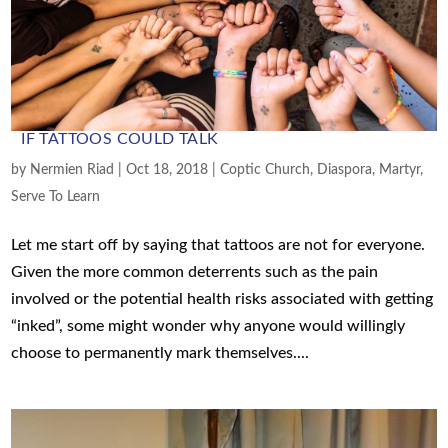
IF TATTOOS COULD TALK
by
Nermien Riad
|
Oct 18, 2018
|
Coptic Church
,
Diaspora
,
Martyr
,
Serve To Learn
Let me start off by saying that tattoos are not for everyone.
Given the more common deterrents such as the pain
involved or the potential health risks associated with getting
“inked”, some might wonder why anyone would willingly
choose to permanently mark themselves....