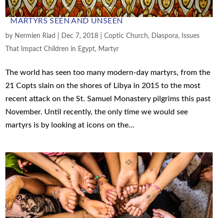
MARTYRS SEEN AND UNSEEN
by
Nermien Riad
|
Dec 7, 2018
|
Coptic Church
,
Diaspora
,
Issues
That Impact Children in Egypt
,
Martyr
The world has seen too many modern-day martyrs, from the
21 Copts slain on the shores of Libya in 2015 to the most
recent attack on the St. Samuel Monastery pilgrims this past
November. Until recently, the only time we would see
martyrs is by looking at icons on the...