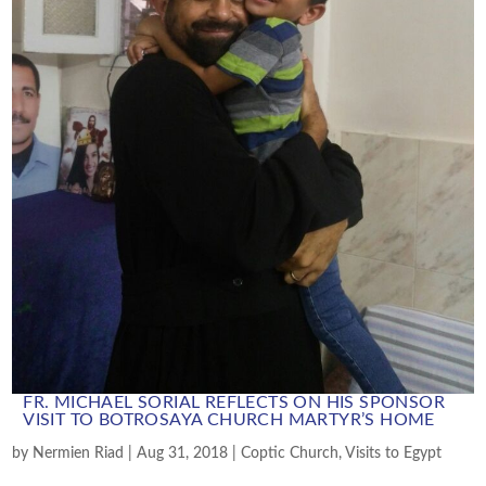
FR. MICHAEL SORIAL REFLECTS ON HIS SPONSOR
VISIT TO BOTROSAYA CHURCH MARTYR’S HOME
by
Nermien Riad
|
Aug 31, 2018
|
Coptic Church
,
Visits to Egypt