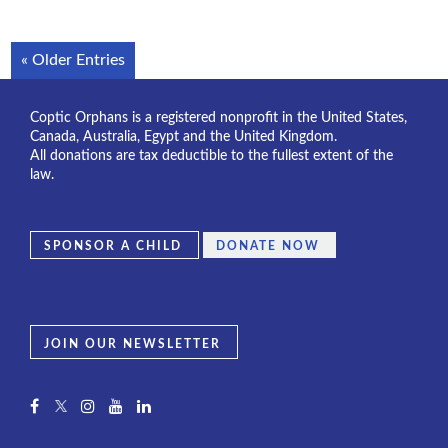
« Older Entries
Coptic Orphans is a registered nonprofit in the United States,
Canada, Australia, Egypt and the United Kingdom.
All donations are tax deductible to the fullest extent of the
law.
SPONSOR A CHILD
DONATE NOW
JOIN OUR NEWSLETTER