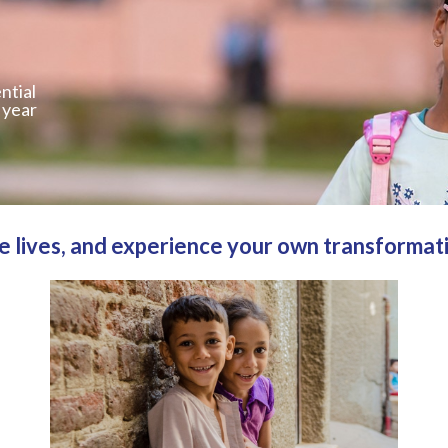
ntial
 year
 lives, and experience your own transformat