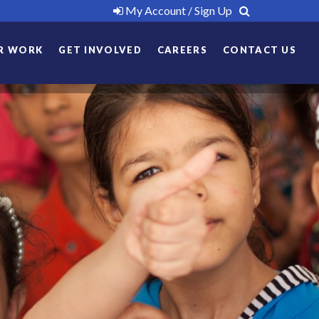
My Account / Sign Up
R WORK
GET INVOLVED
CAREERS
CONTACT US