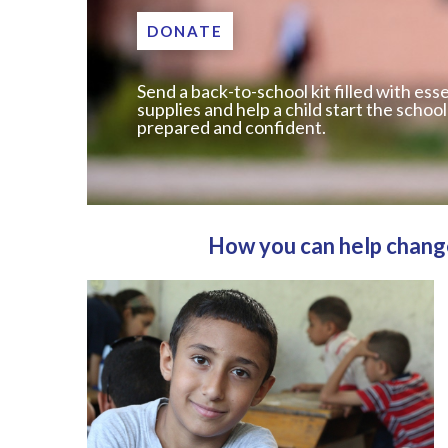
DONATE
Send a back-to-school kit filled with esse
supplies and help a child start the school
prepared and confident.
How you can help change