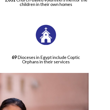
children in their own homes
69
Dioceses in Egypt include Coptic
Orphans in their services