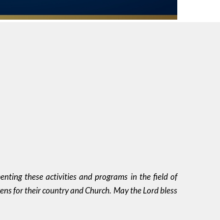
nting these activities and programs in the field of
zens for their country and Church. May the Lord bless