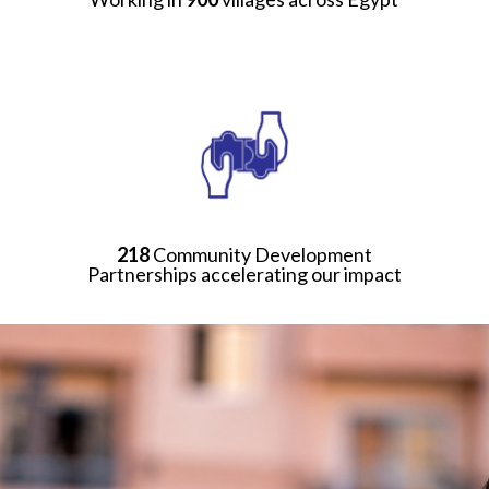
218
Community Development
Partnerships accelerating our impact