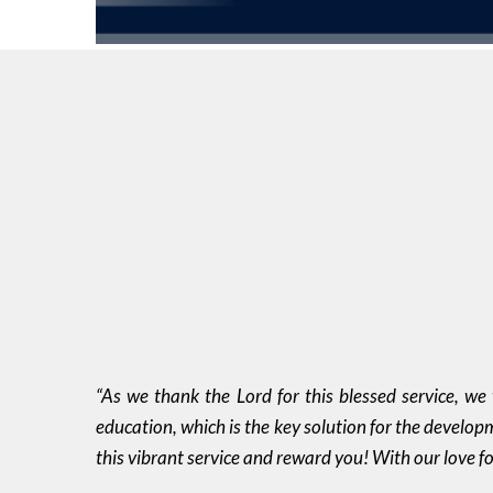
“As we thank the Lord for this blessed service, we
education, which is the key solution for the develop
this vibrant service and reward you! With our love f