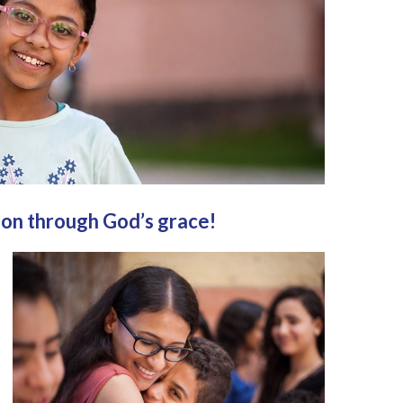
ion through God’s grace!