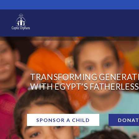
TRANSFORMING GENERAT
WITH EGYPT’S FATHERLESS
SPONSOR A CHILD
DONAT