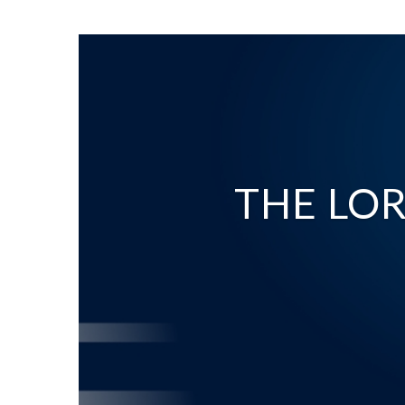
THE LOR