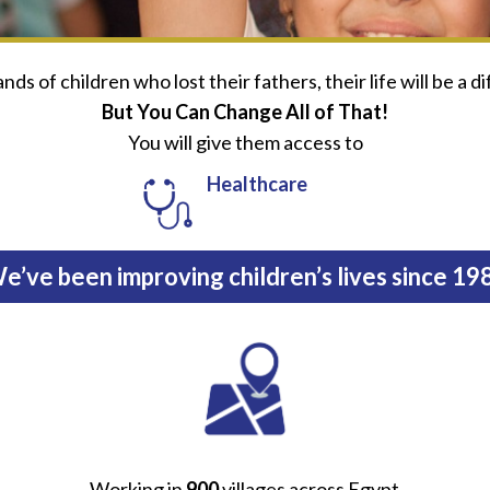
ds of children who lost their fathers, their life will be a di
But You Can Change All of That!
You will give them access to
Healthcare
e’ve been improving children’s lives since 19
Working in
900
villages across Egypt