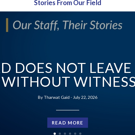
Stories From Our Field
D DOES NOT LEAVE
WITHOUT WITNES
Tharwat Gaid
July 22, 2026
___________
READ MORE