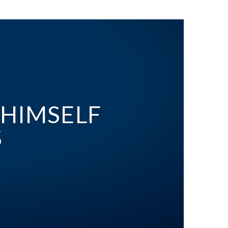
 HIMSELF
S