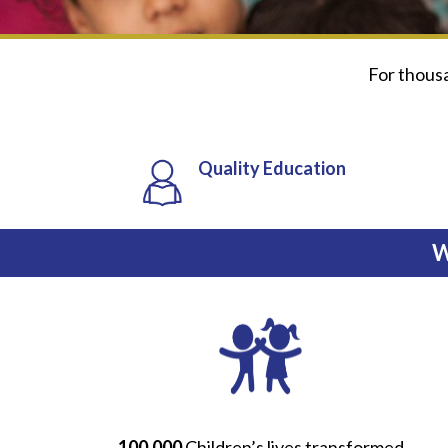
For thousan
Quality Education
W
100,000
Children’s lives transformed