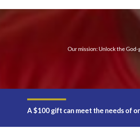
Our mission: Unlock the God-g
A $100 gift can meet the needs of on