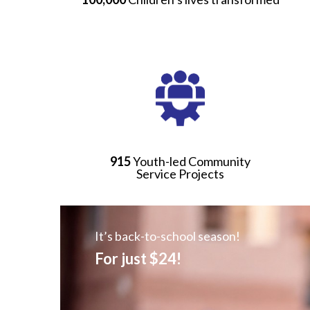
915
Youth-led Community
Service Projects
It’s back-to-school season!
For just $24!