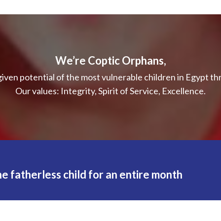
We’re Coptic Orphans,
iven potential of the most vulnerable children in Egypt t
Our values: Integrity, Spirit of Service, Excellence.
e fatherless child for an entire month