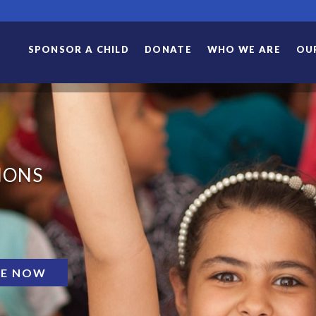
SPONSOR A CHILD
DONATE
WHO WE ARE
OU
IONS
E NOW