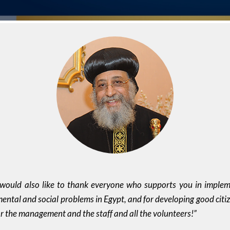
 would also like to thank everyone who supports you in impleme
mental and social problems in Egypt, and for developing good citi
or the management and the staff and all the volunteers!”