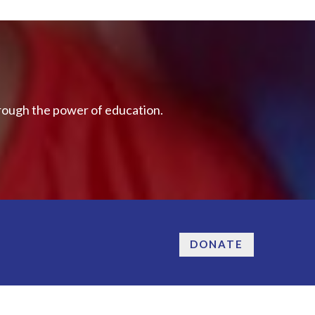
hrough the power of education.
DONATE