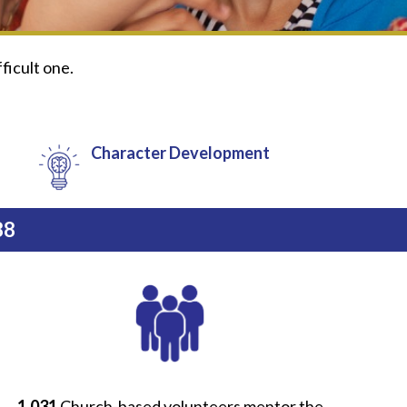
fficult one.
Character Development
88
1,031
Church-based volunteers mentor the