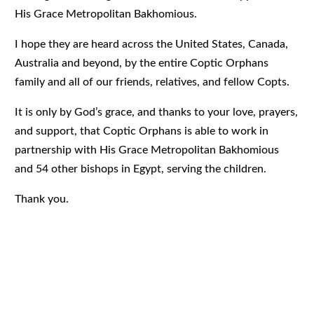
His Grace Metropolitan Bakhomious.
I hope they are heard across the United States, Canada,
Australia and beyond, by the entire Coptic Orphans
family and all of our friends, relatives, and fellow Copts.
It is only by God’s grace, and thanks to your love, prayers,
and support, that Coptic Orphans is able to work in
partnership with His Grace Metropolitan Bakhomious
and 54 other bishops in Egypt, serving the children.
Thank you.