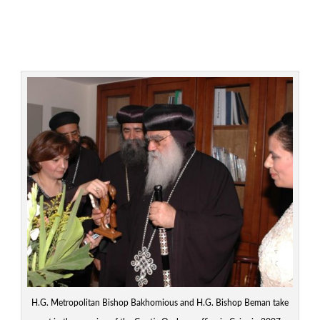
H.G. Metropolitan Bishop Bakhomious and H.G. Bishop Beman take