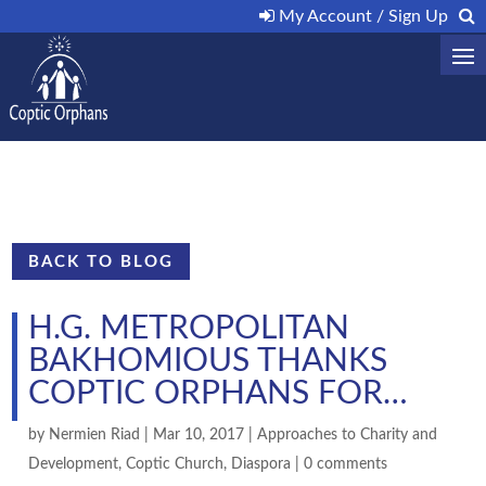
My Account / Sign Up
BACK TO BLOG
H.G. METROPOLITAN
BAKHOMIOUS THANKS
COPTIC ORPHANS FOR…
by
Nermien Riad
|
Mar 10, 2017
|
Approaches to Charity and
Development
,
Coptic Church
,
Diaspora
|
0 comments