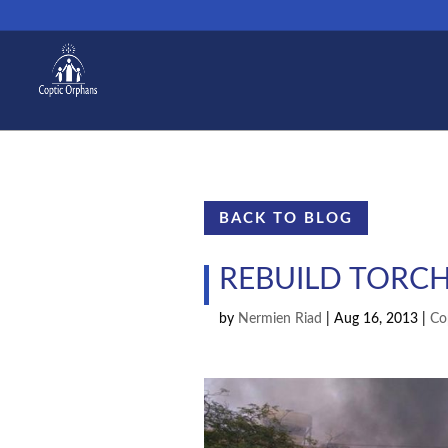
BACK TO BLOG
REBUILD TORC
by
Nermien Riad
|
Aug 16, 2013
|
Co