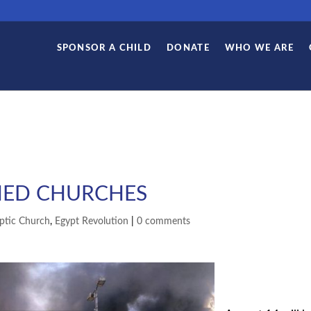
SPONSOR A CHILD
DONATE
WHO WE ARE
HED CHURCHES
ptic Church
,
Egypt Revolution
|
0 comments