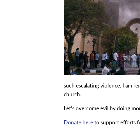
such escalating violence, I am r
church.
Let’s overcome evil by doing mo
Donate here
to support efforts f