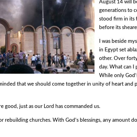
August 14 will
generations to c
stood firm in its
before its sheare
I was beside mys
in Egypt set abl
other. Over fort
day. What can I p
While only God’s
eminded that we should come together in unity of heart and
re good, just as our Lord has commanded us.
or rebuilding churches. With God’s blessings, any amount don