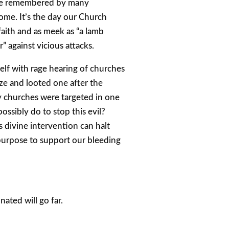
 be remembered by many
ome. It’s the day our Church
 faith and as meek as “a lamb
r” against vicious attacks.
elf with rage hearing of churches
aze and looted one after the
y churches were targeted in one
ossibly do to stop this evil?
 divine intervention can halt
 purpose to support our bleeding
ated will go far.