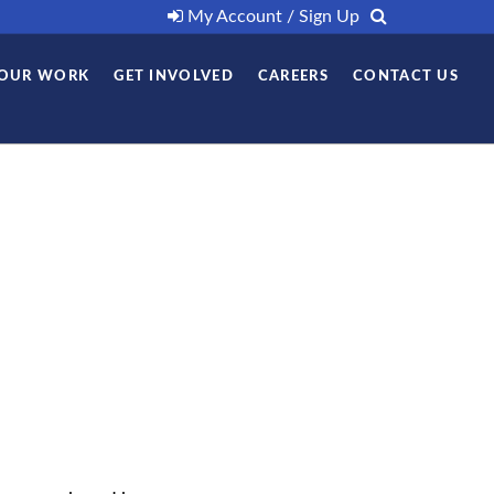
My Account / Sign Up
OUR WORK
GET INVOLVED
CAREERS
CONTACT US