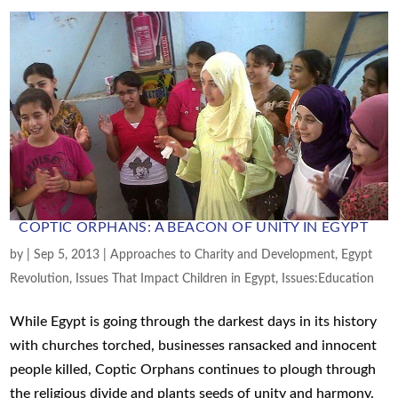
COPTIC ORPHANS: A BEACON OF UNITY IN EGYPT
by
|
Sep 5, 2013
|
Approaches to Charity and Development
,
Egypt
Revolution
,
Issues That Impact Children in Egypt
,
Issues:Education
While Egypt is going through the darkest days in its history
with churches torched, businesses ransacked and innocent
people killed, Coptic Orphans continues to plough through
the religious divide and plants seeds of unity and harmony.