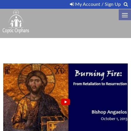
My Account / Sign Up