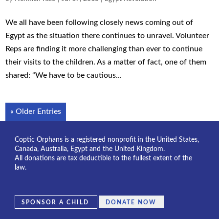
We all have been following closely news coming out of
Egypt as the situation there continues to unravel. Volunteer
Reps are finding it more challenging than ever to continue
their visits to the children. As a matter of fact, one of them
shared: “We have to be cautious...
« Older Entries
Coptic Orphans is a registered nonprofit in the United States,
Canada, Australia, Egypt and the United Kingdom.
All donations are tax deductible to the fullest extent of the
law.
SPONSOR A CHILD
DONATE NOW