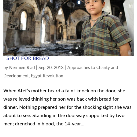
SHOT FOR BREAD
by
Nermien Riad
|
Sep 20, 2013
|
Approaches to Charity and
Development
,
Egypt Revolution
When Atef’s mother heard a faint knock on the door, she
was relieved thinking her son was back with bread for
dinner. Nothing prepared her for the shocking sight she was
about to see. Standing in the doorway supported by two
men; drenched in blood, the 14-year...