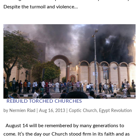
Despite the turmoil and violence...
REBUILD TORCHED CHURCHES
by
Nermien Riad
|
Aug 16, 2013
|
Coptic Church
,
Egypt Revolution
August 14 will be remembered by many generations to
come. It’s the day our Church stood firm in its faith and as