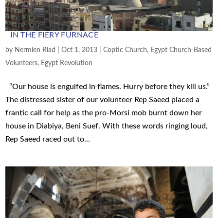
IN THE FIERY FURNACE
by
Nermien Riad
|
Oct 1, 2013
|
Coptic Church
,
Egypt Church-Based
Volunteers
,
Egypt Revolution
“Our house is engulfed in flames. Hurry before they kill us.”
The distressed sister of our volunteer Rep Saeed placed a
frantic call for help as the pro-Morsi mob burnt down her
house in Diabiya, Beni Suef. With these words ringing loud,
Rep Saeed raced out to...