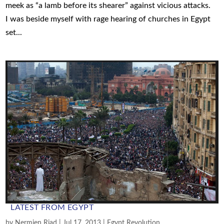
meek as “a lamb before its shearer” against vicious attacks.
I was beside myself with rage hearing of churches in Egypt
set...
LATEST FROM EGYPT
by
Nermien Riad
|
Jul 17, 2013
|
Egypt Revolution