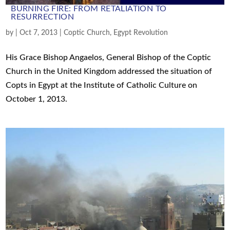
BURNING FIRE: FROM RETALIATION TO
RESURRECTION
by
|
Oct 7, 2013
|
Coptic Church
,
Egypt Revolution
His Grace Bishop Angaelos, General Bishop of the Coptic
Church in the United Kingdom addressed the situation of
Copts in Egypt at the Institute of Catholic Culture on
October 1, 2013.