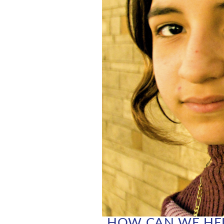
HOW CAN WE HEL