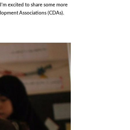
, I’m excited to share some more
elopment Associations (CDAs).