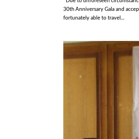
Due to unforeseen circumstances
30th Anniversary Gala and accep
fortunately able to travel...