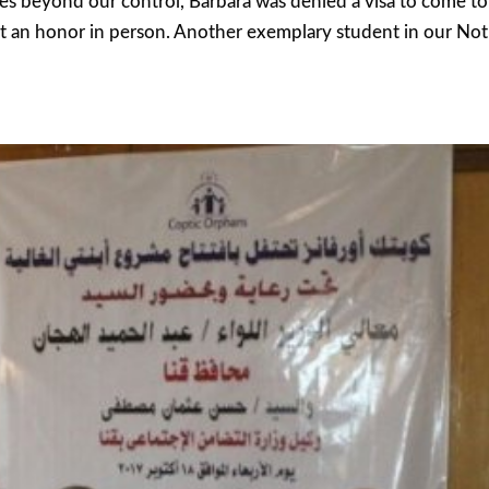
 beyond our control, Barbara was denied a visa to come to 
t an honor in person. Another exemplary student in our No