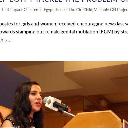
s That Impact Children in Egypt
,
Issues: The Girl Child
,
Valuable Girl Projec
cates for girls and women received encouraging news last 
towards stamping out female genital mutilation (FGM) by st
is...