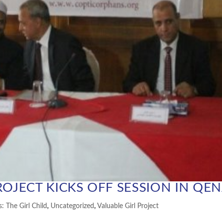
ROJECT KICKS OFF SESSION IN QE
s: The Girl Child
,
Uncategorized
,
Valuable Girl Project