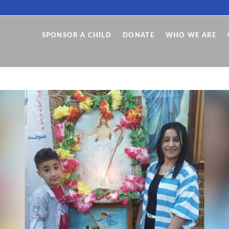
SPONSOR A CHILD
DONATE
WHO WE ARE