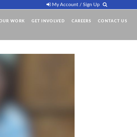
My Account / Sign Up
OUR WORK
GET INVOLVED
CAREERS
CONTACT US