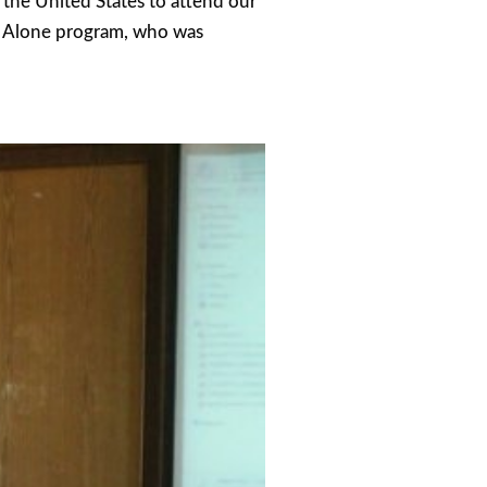
the United States to attend our
t Alone program, who was