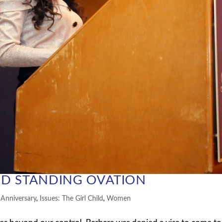
D STANDING OVATION
 Anniversary
,
Issues: The Girl Child
,
Women