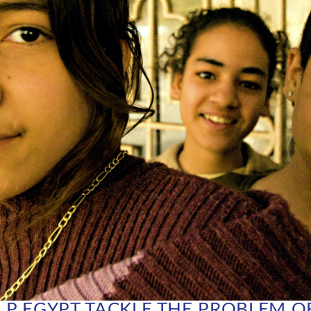
P EGYPT TACKLE THE PROBLEM O