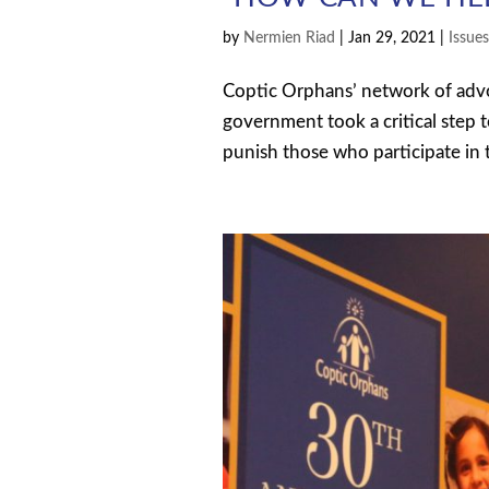
by
Nermien Riad
|
Jan 29, 2021
|
Issue
Coptic Orphans’ network of advo
government took a critical step 
punish those who participate in th