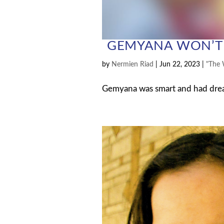
GEMYANA WON’T 
by
Nermien Riad
|
Jun 22, 2023
|
"The 
Gemyana was smart and had dreams