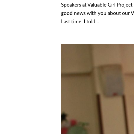
Speakers at Valuable Girl Projec
good news with you about our Va
Last time, I told...