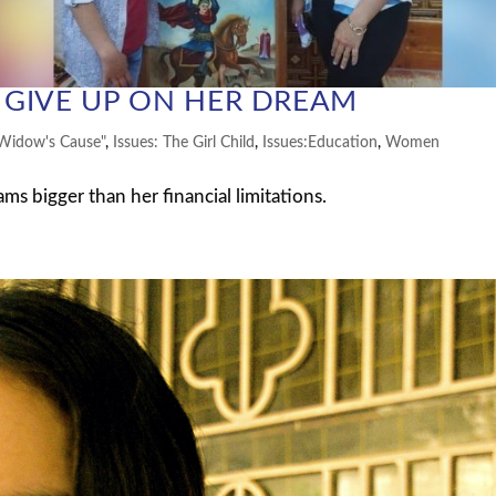
GIVE UP ON HER DREAM
Widow's Cause"
,
Issues: The Girl Child
,
Issues:Education
,
Women
 bigger than her financial limitations.