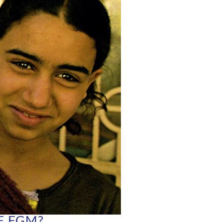
F FGM?