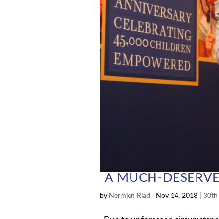
A MUCH-DESERVE
by
Nermien Riad
|
Nov 14, 2018
|
30th