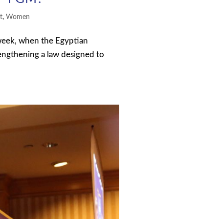
t
,
Women
week, when the Egyptian
rengthening a law designed to