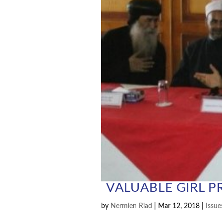
VALUABLE GIRL P
by
Nermien Riad
|
Mar 12, 2018
|
Issue