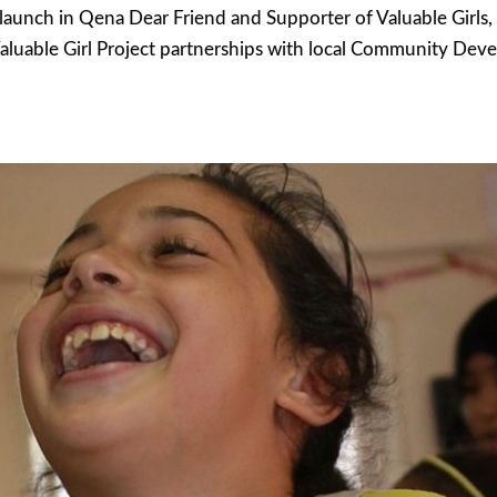
t launch in Qena Dear Friend and Supporter of Valuable Girls
luable Girl Project partnerships with local Community Dev