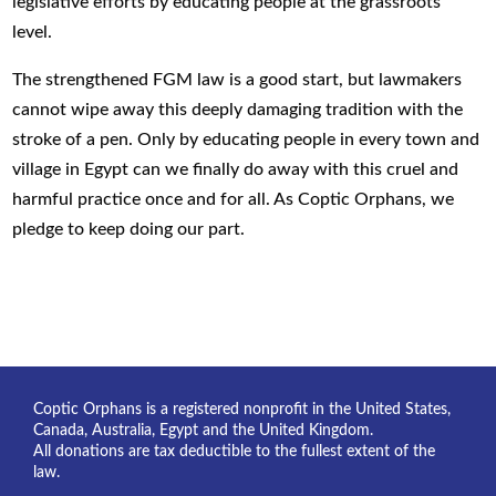
legislative efforts by educating people at the grassroots
level.
The strengthened FGM law is a good start, but lawmakers
cannot wipe away this deeply damaging tradition with the
stroke of a pen. Only by educating people in every town and
village in Egypt can we finally do away with this cruel and
harmful practice once and for all. As Coptic Orphans, we
pledge to keep doing our part.
Coptic Orphans is a registered nonprofit in the United States,
Canada, Australia, Egypt and the United Kingdom.
All donations are tax deductible to the fullest extent of the
law.