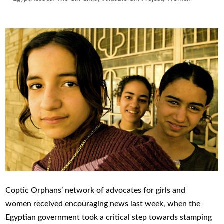
Coptic Orphans
’
network of
advocates for girls and
women
received encouraging news l
ast week
, when
the
Egyptian government took a critical step
towards
stamping