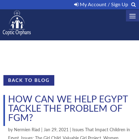
My Account / Sign Up
BACK TO BLOG
HOW CAN WE HELP EGYPT
TACKLE THE PROBLEM OF
FGM?
by
Nermien Riad
|
Jan 29, 2021
|
Issues That Impact Children in
Egypt
,
Issues: The Girl Child
,
Valuable Girl Project
,
Women