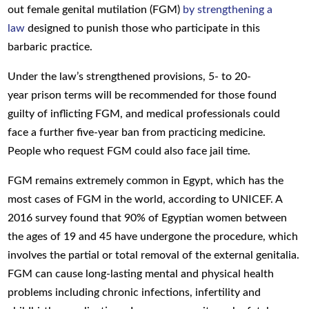
out
female genital mutilation (FGM)
by strengthening a
law
designed to punish those who participate in this
barbaric practice.
Under the
law’s
strengthened
provisions
,
5- to 20-
year
prison terms
will be recommended
for those
found
guilty of
inflicting
FGM
, and medical professionals could
face a further five-year ban from practicing medicine.
P
eople
who request FGM
could also face jail time.
FGM remains extremely common in Egypt, which has the
most cases of FGM in the world, according to UNICEF. A
2016 survey found that 90% of Egyptian women between
the ages of 19 and 45 have undergone the procedure, which
involves the partial or total removal of the external genitalia.
FGM can cause long-lasting mental and physical health
problems including chronic infections, infertility and