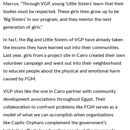
Marcus. “Through VGP, young ‘Little Sisters’ learn that their
bodies must be respected. These girls then grow up to be
‘Big Sisters’ in our program, and they mentor the next
generation of girls.”
In fact, the Big and Little Sisters of VGP have already taken
the lessons they have learned out into their communities.
Last year, girls from a project site in Cairo created their own
volunteer campaign and went out into their neighborhood
to educate people about the physical and emotional harm
caused by FGM.
VGP sites like the one in Cairo partner with community
development associations throughout Egypt. Their
collaboration to confront problems like FGM serves as a
model of what we can accomplish when organizations
like Coptic Orphans complement the government’s