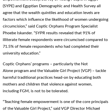
(SYPE) and Egyptian Demographic and Health Survey all
agree that the wealth quintiles and education levels are
factors which influence the likelihood of women undergoing
circumcision,” said Coptic Orphans Program Specialist
Phoebe Iskander. “SYPR results revealed that 91% of
illiterate female respondents were circumcised compared to
71.5% of female respondents who had completed their
university education.”
Coptic Orphans’ programs – particularly the Not
Alone program and the Valuable Girl Project (VGP) – tackle
harmful traditional practices head-on by educating both
mothers and children that violence against women,
including FGM, is not to be tolerated.
“Teaching female empowerment is one of the core principals
of the Valuable Girl Project,” said VGP Director Michael