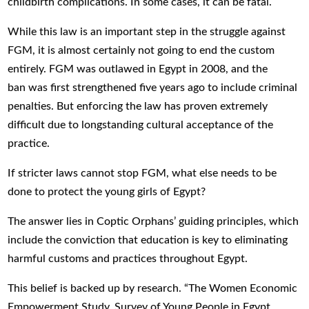
childbirth complications. In some cases, it can be fatal.
While this law is an important step in the struggle against
FGM, it is almost certainly not going to end the custom
entirely. FGM was outlawed in Egypt in 2008, and the
ban was first strengthened five years ago to include criminal
penalties. But enforcing the law has proven extremely
difficult due to longstanding cultural acceptance of the
practice.
If stricter laws cannot stop FGM, what else needs to be
done to protect the young girls of Egypt?
The answer lies in Coptic Orphans’ guiding principles, which
include the conviction that education is key to eliminating
harmful customs and practices throughout Egypt.
This belief is backed up by research. “The Women Economic
Empowerment Study, Survey of Young People in Egypt