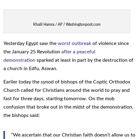
Khalil Hamra / AP / Washingtonpost.com
Yesterday Egypt saw the
worst outbreak
of violence since
the January 25 Revolution
after a peaceful
demonstration
sparked at least in part by the destruction of
a church in Edfu, Aswan.
Earlier today the synod of bishops of the Coptic Orthodox
Church called for Christians around the world to pray and
fast for three days, starting tomorrow. On the mob
confusion that broke out in the midst of the demonstration,
the bishops said:
“We ascertain that our Christian faith doesn’t allow us to