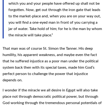
which you and your people have offered up shall not be
forgotten. Now, get out through the iron gate that leads
to the market-place and, when you are on your way out,
you will find a one-eyed man in front of you carrying a
jar of water. Take hold of him; for he is the man by whom
the miracle will take place.”
That man was of course St. Simon the Tanner. His deep
humility, his apparent weakness, and maybe even the fact
that he suffered injustice as a poor man under the political
system back then with its special taxes, made him God’s
perfect person to challenge the power that injustice
depends on.
I wonder if the miracle we all desire in Egypt will also take
place not through democratic political power, but through
God working through the tremendous personal potentials of