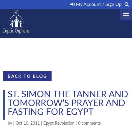
My Account / Sign Up
BACK TO BLOG
ST. SIMON THE TANNER AND
TOMORROW’S PRAYER AND
FASTING FOR EGYPT
by
|
Oct 10, 2011
|
Egypt Revolution
|
0 comments