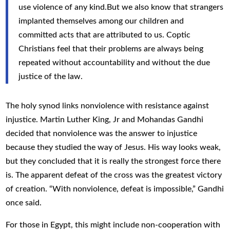
use violence of any kind.But we also know that strangers
implanted themselves among our children and
committed acts that are attributed to us. Coptic
Christians feel that their problems are always being
repeated without accountability and without the due
justice of the law.
The holy synod links nonviolence with resistance against
injustice. Martin Luther King, Jr and Mohandas Gandhi
decided that nonviolence was the answer to injustice
because they studied the way of Jesus. His way looks weak,
but they concluded that it is really the strongest force there
is. The apparent defeat of the cross was the greatest victory
of creation. “With nonviolence, defeat is impossible,” Gandhi
once said.
For those in Egypt, this might include non-cooperation with