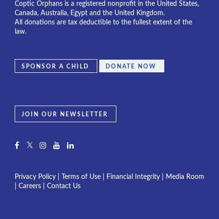
Coptic Orphans is a registered nonprofit in the United States,
Canada, Australia, Egypt and the United Kingdom.
All donations are tax deductible to the fullest extent of the
law.
SPONSOR A CHILD
DONATE NOW
JOIN OUR NEWSLETTER
Privacy Policy
|
Terms of Use
|
Financial Integrity
|
Media Room
|
Careers
|
Contact Us