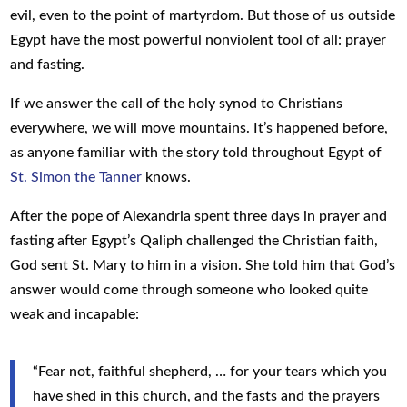
evil, even to the point of martyrdom. But those of us outside
Egypt have the most powerful nonviolent tool of all: prayer
and fasting.
If we answer the call of the holy synod to Christians
everywhere, we will move mountains. It’s happened before,
as anyone familiar with the story told throughout Egypt of
St. Simon the Tanner
knows.
After the pope of Alexandria spent three days in prayer and
fasting after Egypt’s Qaliph challenged the Christian faith,
God sent St. Mary to him in a vision. She told him that God’s
answer would come through someone who looked quite
weak and incapable:
“Fear not, faithful shepherd, … for your tears which you
have shed in this church, and the fasts and the prayers