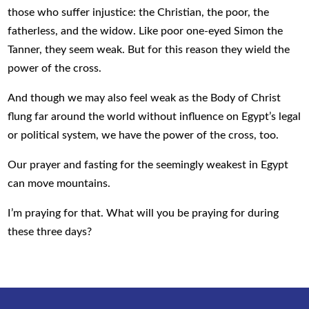
those who suffer injustice: the Christian, the poor, the
fatherless, and the widow. Like poor one-eyed Simon the
Tanner, they seem weak. But for this reason they wield the
power of the cross.
And though we may also feel weak as the Body of Christ
flung far around the world without influence on Egypt’s legal
or political system, we have the power of the cross, too.
Our prayer and fasting for the seemingly weakest in Egypt
can move mountains.
I’m praying for that. What will you be praying for during
these three days?