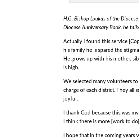
H.G. Bishop Loukas of the Diocese
Diocese Anniversary Book, he talk
Actually I found this service [C
his family he is spared the stigm
He grows up with his mother, sibl
is high.
We selected many volunteers to h
charge of each district. They all 
joyful.
I thank God because this was my
I think there is more [work to do
I hope that in the coming years