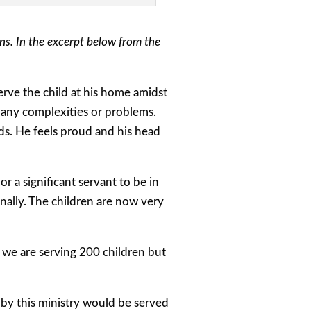
s. In the excerpt below from the
rve the child at his home amidst
t any complexities or problems.
eds. He feels proud and his head
 a significant servant to be in
ionally. The children are now very
we are serving 200 children but
by this ministry would be served