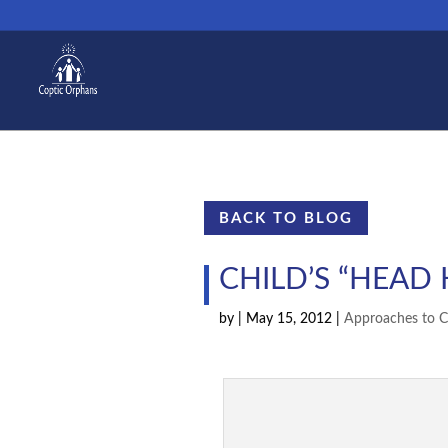
BACK TO BLOG
CHILD’S “HEAD
by
|
May 15, 2012
|
Approaches to C