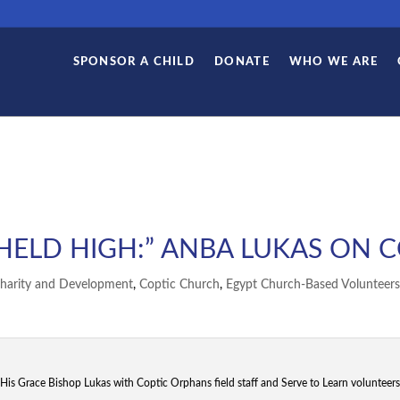
SPONSOR A CHILD
DONATE
WHO WE ARE
 HELD HIGH:” ANBA LUKAS ON 
harity and Development
,
Coptic Church
,
Egypt Church-Based Volunteers
His Grace Bishop Lukas with Coptic Orphans field staff and Serve to Learn volunteers