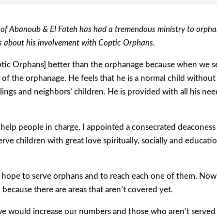
 of Abanoub & El Fateh has had a tremendous ministry to orphan
s about his involvement with Coptic Orphans.
optic Orphans] better than the orphanage because when we se
a of the orphanage. He feels that he is a normal child withou
ings and neighbors’ children. He is provided with all his ne
elp people in charge. I appointed a consecrated deaconess or
serve children with great love spiritually, socially and educat
 hope to serve orphans and to reach each one of them. Now 
] because there are areas that aren’t covered yet.
 we would increase our numbers and those who aren’t served 