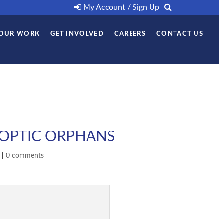
My Account / Sign Up
OUR WORK
GET INVOLVED
CAREERS
CONTACT US
COPTIC ORPHANS
|
0 comments