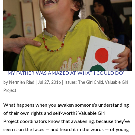
‘MY FATHER WAS AMAZED AT WHAT I COULD DO’
by
Nermien Riad
|
Jul 27, 2016
|
Issues: The Girl Child
,
Valuable Girl
Project
What happens when you awaken someone’s understanding
of their own rights and self-worth? Valuable Girl
Project coordinators know that awakening, because they’ve
seen it on the faces — and heard it in the words — of young