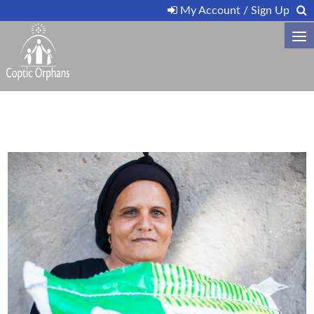
My Account / Sign Up