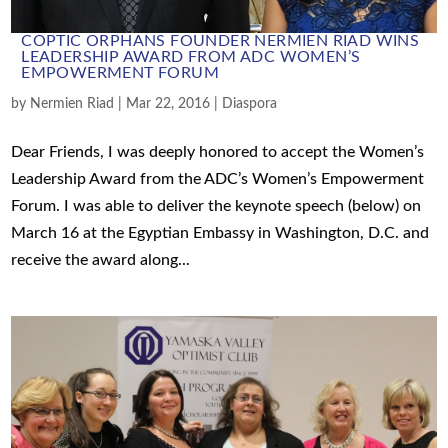
COPTIC ORPHANS FOUNDER NERMIEN RIAD WINS
LEADERSHIP AWARD FROM ADC WOMEN’S
EMPOWERMENT FORUM
by
Nermien Riad
|
Mar 22, 2016
|
Diaspora
Dear Friends, I was deeply honored to accept the Women’s
Leadership Award from the ADC’s Women’s Empowerment
Forum. I was able to deliver the keynote speech (below) on
March 16 at the Egyptian Embassy in Washington, D.C. and
receive the award along...