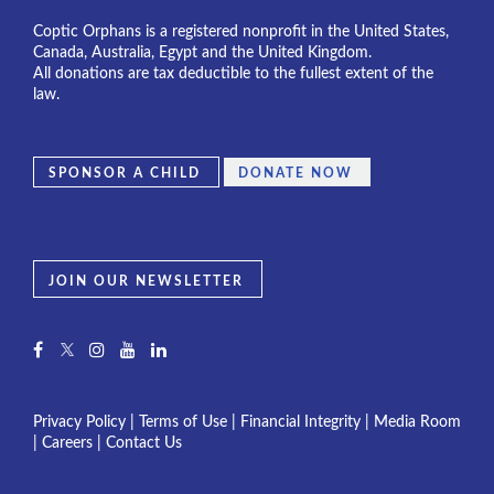
Coptic Orphans is a registered nonprofit in the United States,
Canada, Australia, Egypt and the United Kingdom.
All donations are tax deductible to the fullest extent of the
law.
SPONSOR A CHILD
DONATE NOW
JOIN OUR NEWSLETTER
Privacy Policy
|
Terms of Use
|
Financial Integrity
|
Media Room
|
Careers
|
Contact Us