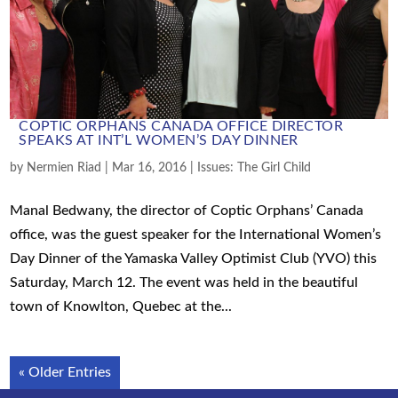
COPTIC ORPHANS CANADA OFFICE DIRECTOR
SPEAKS AT INT’L WOMEN’S DAY DINNER
by
Nermien Riad
|
Mar 16, 2016
|
Issues: The Girl Child
Manal Bedwany, the director of Coptic Orphans’ Canada
office, was the guest speaker for the International Women’s
Day Dinner of the Yamaska Valley Optimist Club (YVO) this
Saturday, March 12. The event was held in the beautiful
town of Knowlton, Quebec at the...
« Older Entries