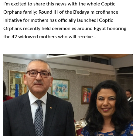
I’m excited to share this news with the whole Coptic
Orphans family: Round III of the B’edaya microfinance
initiative for mothers has officially launched! Coptic
Orphans recently held ceremonies around Egypt honoring
the 42 widowed mothers who will receive...