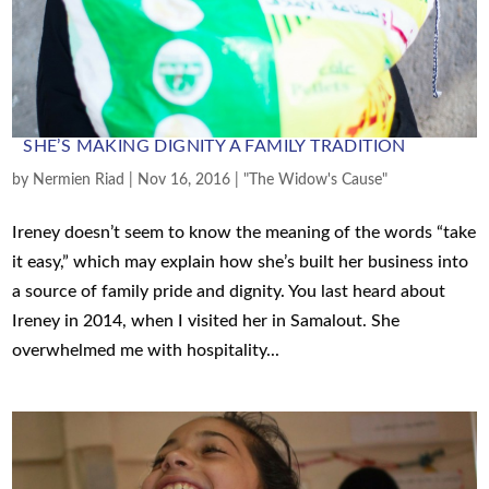
SHE’S MAKING DIGNITY A FAMILY TRADITION
by
Nermien Riad
|
Nov 16, 2016
|
"The Widow's Cause"
Ireney doesn’t seem to know the meaning of the words “take
it easy,” which may explain how she’s built her business into
a source of family pride and dignity. You last heard about
Ireney in 2014, when I visited her in Samalout. She
overwhelmed me with hospitality...