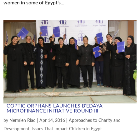
women in some of Egypt’s...
COPTIC ORPHANS LAUNCHES B’EDAYA
MICROFINANCE INITIATIVE ROUND III
by
Nermien Riad
|
Apr 14, 2016
|
Approaches to Charity and
Development
,
Issues That Impact Children in Egypt