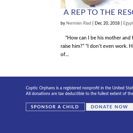
A REP TO THE RE
by
Nermien Riad
|
Dec 20, 2018
|
Egyp
“How can I be his mother and fat
raise him?” “I don’t even work. H
of...
Coptic Orphans is a registered nonprofit in the United Sta
All donations are tax deductible to the fullest extent of th
SPONSOR A CHILD
DONATE NOW