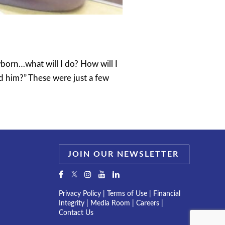
wborn…what will I do? How will I
ed him?” These were just a few
JOIN OUR NEWSLETTER
Privacy Policy
|
Terms of Use
|
Financial
Integrity
|
Media Room
|
Careers
|
Contact Us