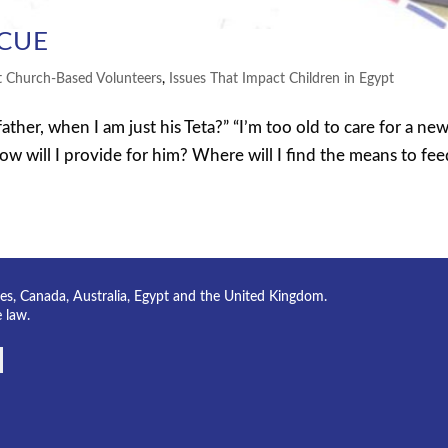
SCUE
t Church-Based Volunteers
,
Issues That Impact Children in Egypt
her, when I am just his Teta?” “I’m too old to care for a ne
ow will I provide for him? Where will I find the means to fe
tes, Canada, Australia, Egypt and the United Kingdom.
e law.