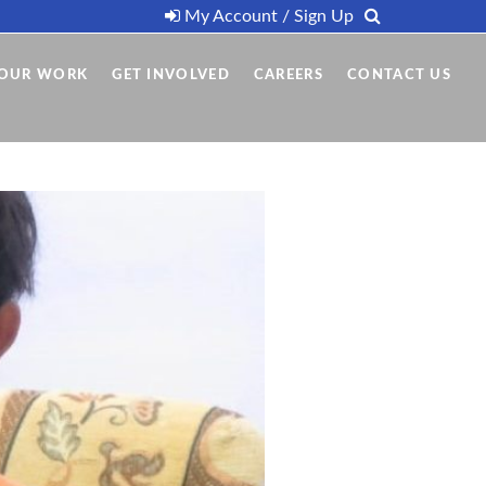
My Account / Sign Up
OUR WORK
GET INVOLVED
CAREERS
CONTACT US