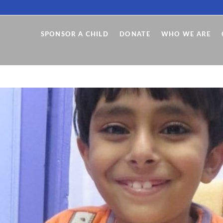
SPONSOR A CHILD
DONATE
WHO WE ARE