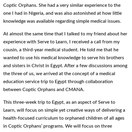
Coptic Orphans. She had a very similar experience to the
one I had in Nigeria, and was also astonished at how little
knowledge was available regarding simple medical issues.
At almost the same time that I talked to my friend about her
experience with Serve to Learn, I received a call from my
cousin, a third-year medical student. He told me that he
wanted to use his medical knowledge to serve his brothers
and sisters in Christ in Egypt. After a few discussions among
the three of us, we arrived at the concept of a medical
education service trip to Egypt through collaboration
between Coptic Orphans and CMANA.
This three-week trip to Egypt, as an aspect of Serve to
Learn, will focus on simple yet creative ways of delivering a
health-focused curriculum to orphaned children of all ages
in Coptic Orphans’ programs. We will focus on three