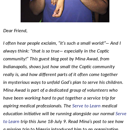
Dear Friend,
I often hear people exclaim, “it’s such a small world!”— And I
always think: “that is so true— especially in the Coptic
community!” This guest blog post by Mina Awad, from
Indianapolis, shows just how small the Coptic community
really is, and how different parts of it often come together
in mysterious ways to unfold God’s plan to serve his children.
Mina Awad is part of a dedicated group of volunteers who
have been working hard to put together a service trip for
aspiring medical professionals. The
Serve to Learn
medical
education initiative will be running alongside our normal
Serve
to Learn
trip this June 18-July 9. Read Mina’s post to see how
a mission trip to Nigeria introduced him to an organization