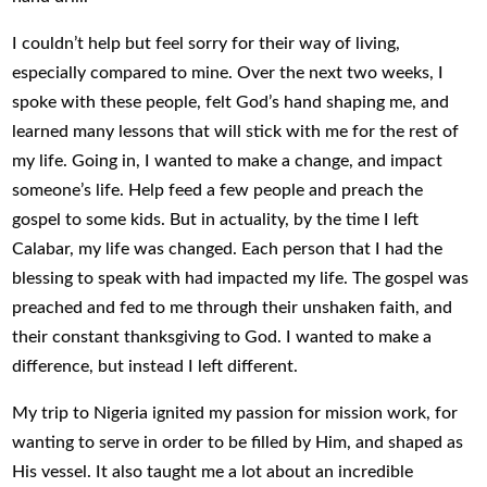
I couldn’t help but feel sorry for their way of living,
especially compared to mine. Over the next two weeks, I
spoke with these people, felt God’s hand shaping me, and
learned many lessons that will stick with me for the rest of
my life. Going in, I wanted to make a change, and impact
someone’s life. Help feed a few people and preach the
gospel to some kids. But in actuality, by the time I left
Calabar, my life was changed. Each person that I had the
blessing to speak with had impacted my life. The gospel was
preached and fed to me through their unshaken faith, and
their constant thanksgiving to God. I wanted to make a
difference, but instead I left different.
My trip to Nigeria ignited my passion for mission work, for
wanting to serve in order to be filled by Him, and shaped as
His vessel. It also taught me a lot about an incredible