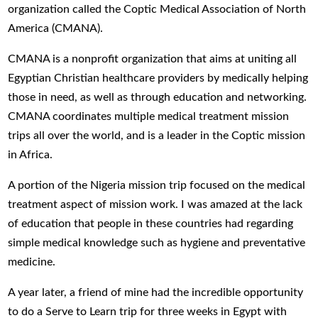
organization called the Coptic Medical Association of North
America (CMANA).
CMANA is a nonprofit organization that aims at uniting all
Egyptian Christian healthcare providers by medically helping
those in need, as well as through education and networking.
CMANA coordinates multiple medical treatment mission
trips all over the world, and is a leader in the Coptic mission
in Africa.
A portion of the Nigeria mission trip focused on the medical
treatment aspect of mission work. I was amazed at the lack
of education that people in these countries had regarding
simple medical knowledge such as hygiene and preventative
medicine.
A year later, a friend of mine had the incredible opportunity
to do a Serve to Learn trip for three weeks in Egypt with