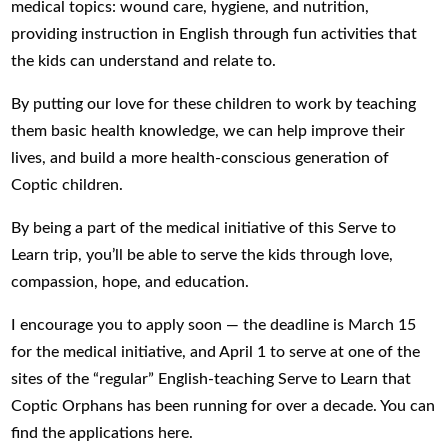
medical topics: wound care, hygiene, and nutrition,
providing instruction in English through fun activities that
the kids can understand and relate to.
By putting our love for these children to work by teaching
them basic health knowledge, we can help improve their
lives, and build a more health-conscious generation of
Coptic children.
By being a part of the medical initiative of this Serve to
Learn trip, you’ll be able to serve the kids through love,
compassion, hope, and education.
I encourage you to apply soon — the deadline is March 15
for the medical initiative, and April 1 to serve at one of the
sites of the “regular” English-teaching Serve to Learn that
Coptic Orphans has been running for over a decade. You can
find the applications here.