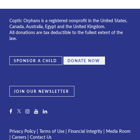
Coptic Orphans is a registered nonprofit in the United States,
Canada, Australia, Egypt and the United Kingdom.
All donations are tax deductible to the fullest extent of the
law.
SPONSOR A CHILD
DONATE NOW
JOIN OUR NEWSLETTER
Privacy Policy
|
Terms of Use
|
Financial Integrity
|
Media Room
|
Careers
|
Contact Us