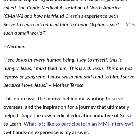
called the Coptic Medical Association of North America
(CMANA) and how his friend
Crestin
‘s experience with
Serve to Learn introduced him to Coptic Orphans; see? — “it is
such a small world!”
—Nermien
“I see Jesus in every human being. I say to myself, this is
hungry Jesus, I must feed him. This is sick Jesus. This one has
leprosy or gangrene; I must wash him and tend to him. I serve
because I love Jesus.” – Mother Teresa
This quote was the motive behind me wanting to serve
overseas, and the inspiration for a journey that ultimately
helped shape the new medical education initiative of Serve
to Learn.
What is it like to participate in an MMI Interview
?
Get hands-on experience is my answer.