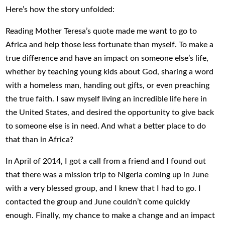
Here’s how the story unfolded:
Reading Mother Teresa’s quote made me want to go to
Africa and help those less fortunate than myself. To make a
true difference and have an impact on someone else’s life,
whether by teaching young kids about God, sharing a word
with a homeless man, handing out gifts, or even preaching
the true faith. I saw myself living an incredible life here in
the United States, and desired the opportunity to give back
to someone else is in need. And what a better place to do
that than in Africa?
In April of 2014, I got a call from a friend and I found out
that there was a mission trip to Nigeria coming up in June
with a very blessed group, and I knew that I had to go. I
contacted the group and June couldn’t come quickly
enough. Finally, my chance to make a change and an impact