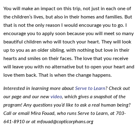
You will make an impact on this trip, not just in each one of
the children’s lives, but also in their homes and families. But
that is not the only reason I would encourage you to go. I
encourage you to apply soon because you will meet so many
beautiful children who will touch your heart. They will look
up to you as an older sibling, with nothing but love in their
hearts and smiles on their faces. The love that you receive
will leave you with no alternative but to open your heart and
love them back. That is when the change happens.
Interested in learning more about
Serve to Learn
? Check out
our page and our new
video
, which gives a snapshot of the
program! Any questions you’d like to ask a real human being?
Call or email Mira Fouad, who runs Serve to Learn, at 703-
641-8910 or at mfouad@copticorphans.org