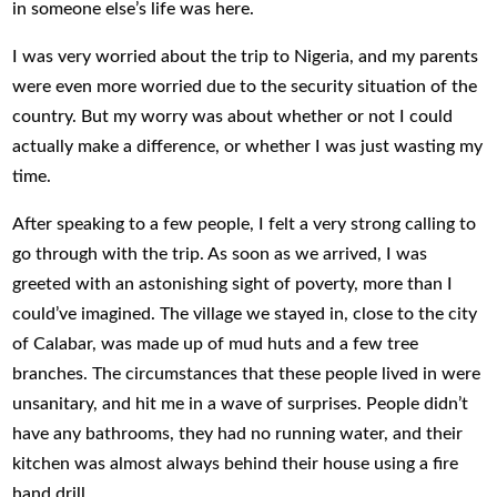
in someone else’s life was here.
I was very worried about the trip to Nigeria, and my parents
were even more worried due to the security situation of the
country. But my worry was about whether or not I could
actually make a difference, or whether I was just wasting my
time.
After speaking to a few people, I felt a very strong calling to
go through with the trip. As soon as we arrived, I was
greeted with an astonishing sight of poverty, more than I
could’ve imagined. The village we stayed in, close to the city
of Calabar, was made up of mud huts and a few tree
branches. The circumstances that these people lived in were
unsanitary, and hit me in a wave of surprises. People didn’t
have any bathrooms, they had no running water, and their
kitchen was almost always behind their house using a fire
hand drill.