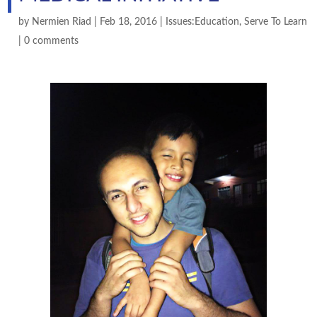
by
Nermien Riad
|
Feb 18, 2016
|
Issues:Education
,
Serve To Learn
|
0 comments