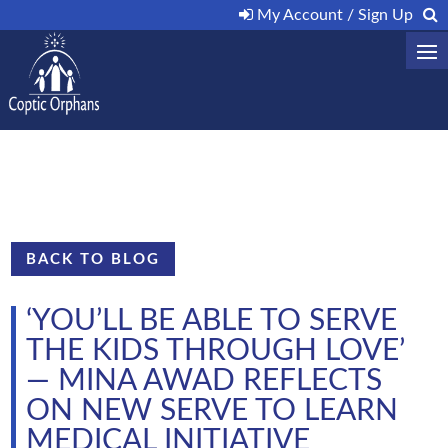
My Account / Sign Up
BACK TO BLOG
‘YOU’LL BE ABLE TO SERVE
THE KIDS THROUGH LOVE’
— MINA AWAD REFLECTS
ON NEW SERVE TO LEARN
MEDICAL INITIATIVE