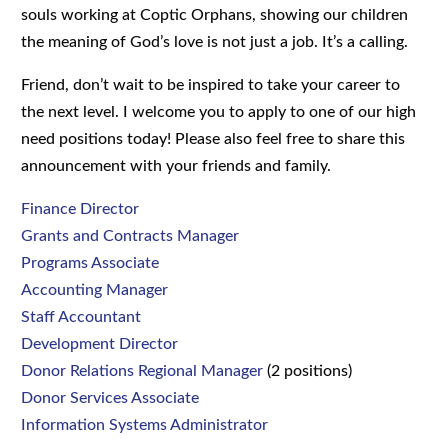
souls working at Coptic Orphans, showing our children
the meaning of God’s love is not just a job. It’s a calling.
Friend, don’t wait to be inspired to take your career to
the next level. I welcome you to apply to one of our high
need positions today! Please also feel free to share this
announcement with your friends and family.
Finance Director
Grants and Contracts Manager
Programs Associate
Accounting Manager
Staff Accountant
Development Director
Donor Relations Regional Manager
(2 positions)
Donor Services Associate
Information Systems Administrator