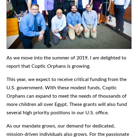
As we move into the summer of 2019, I am delighted to
report that Coptic Orphans is growing.
This year, we expect to receive critical funding from the
U.S. government. With these modest funds, Coptic
Orphans can expand to meet the needs of thousands of
more children all over Egypt. These grants will also fund
several high priority positions in our U.S. office.
As our mandate grows, our demand for dedicated,
mission-driven individuals also grows. For the passionate