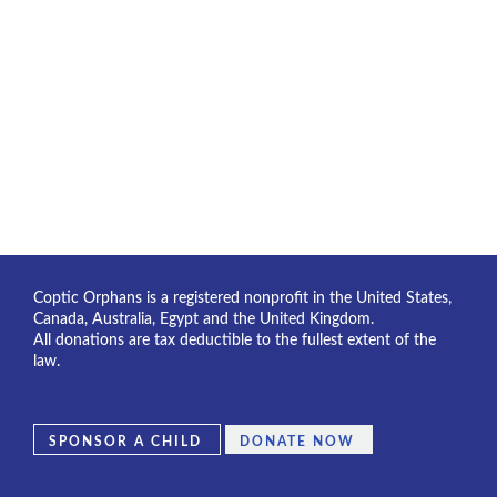
Coptic Orphans is a registered nonprofit in the United States,
Canada, Australia, Egypt and the United Kingdom.
All donations are tax deductible to the fullest extent of the
law.
SPONSOR A CHILD
DONATE NOW