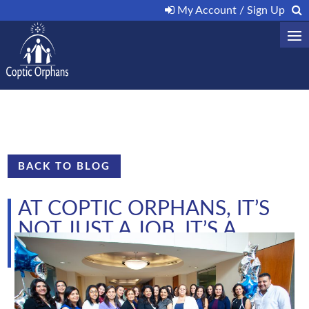
My Account / Sign Up
BACK TO BLOG
AT COPTIC ORPHANS, IT’S
NOT JUST A JOB. IT’S A
CALLING
by
|
May 23, 2019
|
Uncategorized
|
0 comments