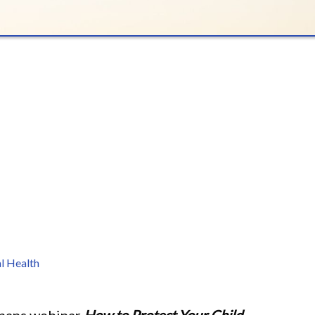
l Health