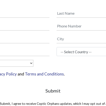
acy Policy
and
Terms and Conditions
.
Submit
 Submit, I agree to receive Coptic Orphans updates, which I may opt out of 