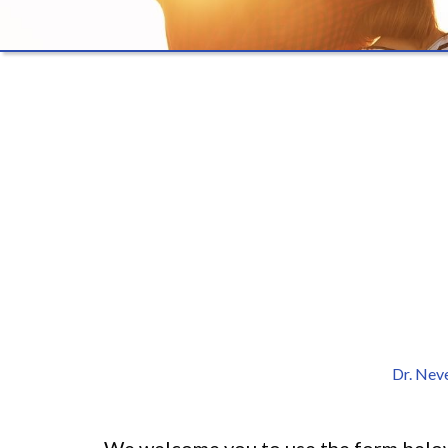
Dr. Nev