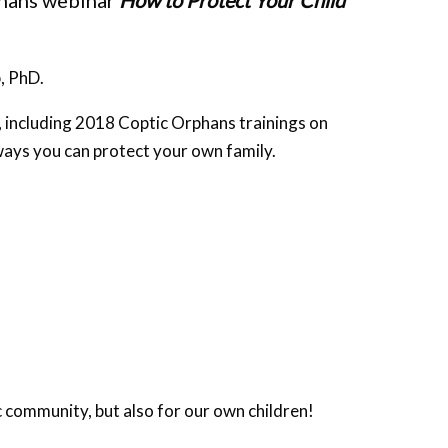
phans webinar
How to Protect Your Child
, PhD.
, including 2018 Coptic Orphans trainings on
 ways you can protect your own family.
ic community, but also for our own children!