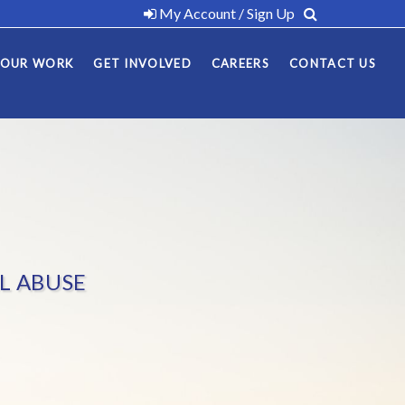
My Account / Sign Up
OUR WORK
GET INVOLVED
CAREERS
CONTACT US
L ABUSE