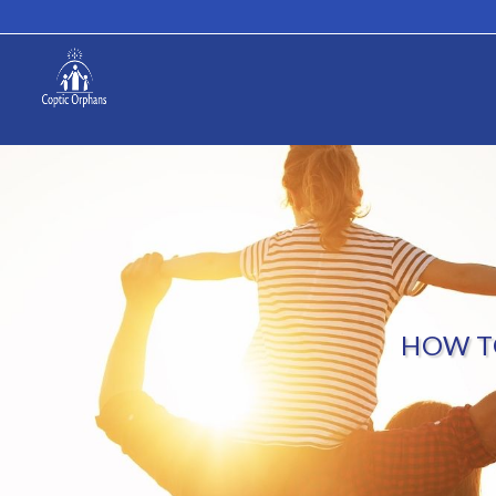
HOW T