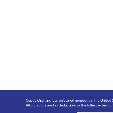
Coptic Orphans is a registered nonprofit in the United
All donations are tax deductible to the fullest extent of