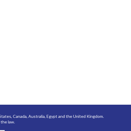
 States, Canada, Australia, Egypt and the United Kingdom.
 the law.