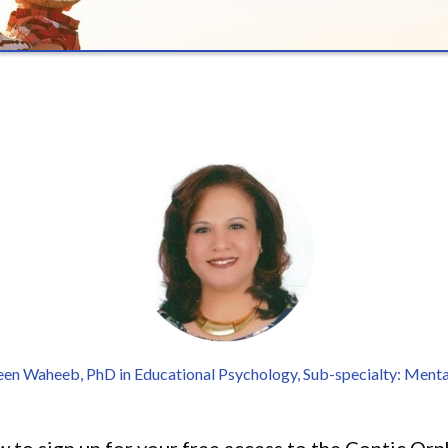
een Waheeb, PhD in Educational Psychology, Sub-specialty: Menta