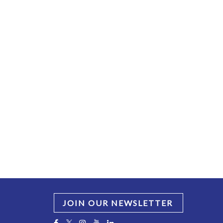
JOIN OUR NEWSLETTER