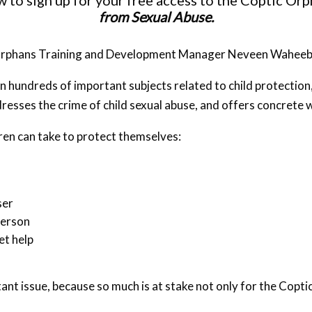
to sign up for your free access to the Coptic Or
from Sexual Abuse.
c Orphans Training and Development Manager Neveen Waheeb
n hundreds of important subjects related to child protection
addresses the crime of child sexual abuse, and offers concrete
dren can take to protect themselves:
ser
person
et help
tant issue, because so much is at stake not only for the Copt