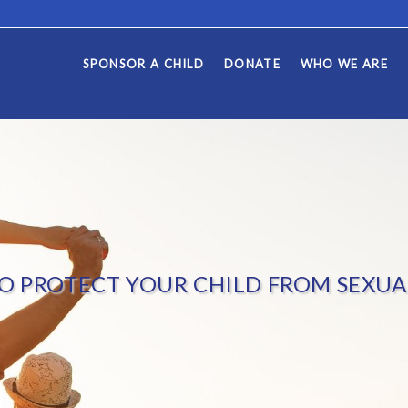
SPONSOR A CHILD
DONATE
WHO WE ARE
O PROTECT YOUR CHILD FROM SEXUA