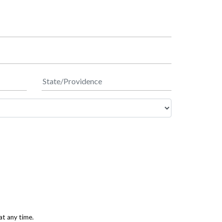
at any time.