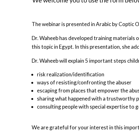
We welcome you to use the form below 
The webinar is presented in Arabic by Copti
Dr. Waheeb has developed training materials o
this topic in Egypt. In this presentation, she 
Dr. Waheeb will explain 5 important steps chil
risk realization/identification
ways of resisting/confronting the abuser
escaping from places that empower the abu
sharing what happened with a trustworthy 
consulting people with special expertise to g
We are grateful for your interest in this impor