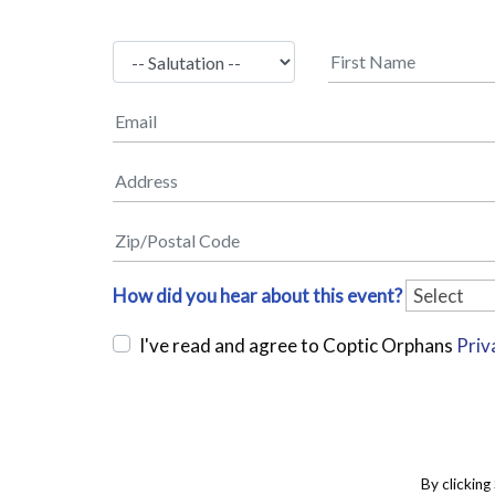
How did you hear about this event?
I've read and agree to Coptic Orphans
Priv
By clicking