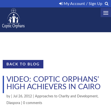
My Account / Sign Up
BACK TO BLOG
VIDEO: COPTIC ORPHANS’
HIGH ACHIEVERS IN CAIRO
by
|
Jul 26, 2012
|
Approaches to Charity and Development
,
Diaspora
|
0 comments