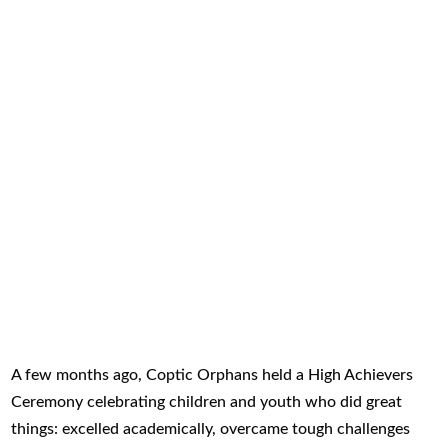
A few months ago, Coptic Orphans held a High Achievers
Ceremony celebrating children and youth who did great
things: excelled academically, overcame tough challenges