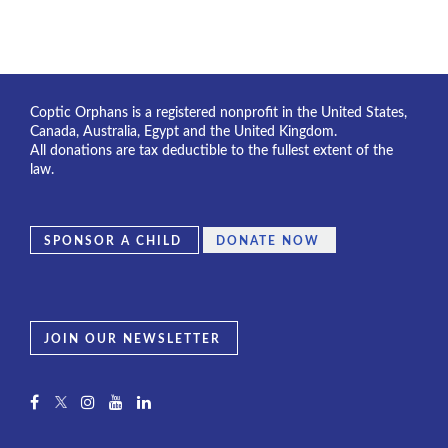
Coptic Orphans is a registered nonprofit in the United States,
Canada, Australia, Egypt and the United Kingdom.
All donations are tax deductible to the fullest extent of the
law.
SPONSOR A CHILD
DONATE NOW
JOIN OUR NEWSLETTER