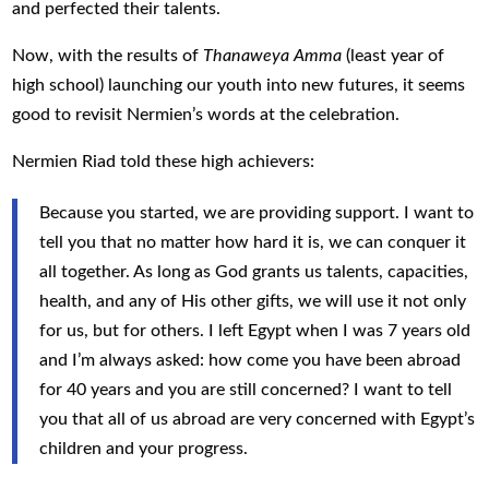
and perfected their talents.
Now, with the results of
Thanaweya Amma
(least year of
high school) launching our youth into new futures, it seems
good to revisit Nermien’s words at the celebration.
Nermien Riad told these high achievers:
Because you started, we are providing support. I want to
tell you that no matter how hard it is, we can conquer it
all together. As long as God grants us talents, capacities,
health, and any of His other gifts, we will use it not only
for us, but for others. I left Egypt when I was 7 years old
and I’m always asked: how come you have been abroad
for 40 years and you are still concerned? I want to tell
you that all of us abroad are very concerned with Egypt’s
children and your progress.