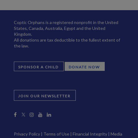
Coptic Orphans is a registered nonprofit in the United
States, Canada, Australia, Egypt and the United
Kingdom.
All donations are tax deductible to the fullest extent of
the law.
SPONSOR A CHILD
DONATE NOW
JOIN OUR NEWSLETTER
Privacy Policy
|
Terms of Use
|
Financial Integrity
|
Media