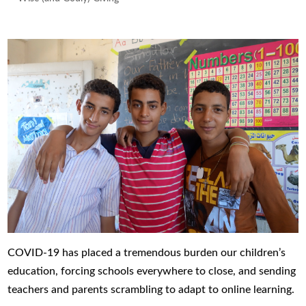
COVID-19 has placed a tremendous burden our children’s
education, forcing schools everywhere to close, and sending
teachers and parents scrambling to adapt to online learning.