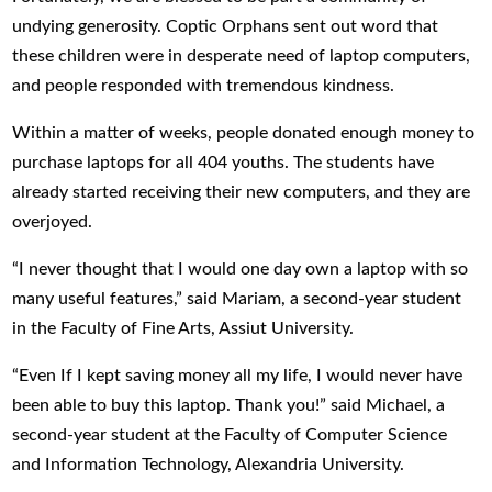
undying generosity. Coptic Orphans sent out word that
these children were in desperate need of laptop computers,
and people responded with tremendous kindness.
Within a matter of weeks, people donated enough money to
purchase laptops for all 404 youths. The students have
already started receiving their new computers, and they are
overjoyed.
“I never thought that I would one day own a laptop with so
many useful features,” said Mariam, a second-year student
in the Faculty of Fine Arts, Assiut University.
“Even If I kept saving money all my life, I would never have
been able to buy this laptop. Thank you!” said Michael, a
second-year student at the Faculty of Computer Science
and Information Technology, Alexandria University.