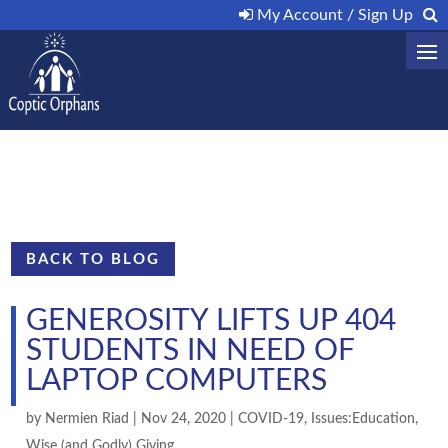
My Account / Sign Up
BACK TO BLOG
GENEROSITY LIFTS UP 404
STUDENTS IN NEED OF
LAPTOP COMPUTERS
by
Nermien Riad
|
Nov 24, 2020
|
COVID-19
,
Issues:Education
,
Wise (and Godly) Giving