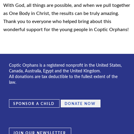
With God, all things are possible, and when we pull together
as One Body in Christ, the results can be truly amazing.
Thank you to everyone who helped bring about this
wonderful support for the young people in Coptic Orphans!
Coptic Orphans is a registered nonprofit in the United States,
Canada, Australia, Egypt and the United Kingdom.
All donations are tax deductible to the fullest extent of the
law.
SPONSOR A CHILD
DONATE NOW
JOIN OUR NEWSLETTER