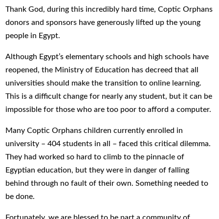
Thank God, during this incredibly hard time, Coptic Orphans
donors and sponsors have generously lifted up the young
people in Egypt.
Although Egypt’s elementary schools and high schools have
reopened, the Ministry of Education has decreed that all
universities should make the transition to online learning.
This is a difficult change for nearly any student, but it can be
impossible for those who are too poor to afford a computer.
Many Coptic Orphans children currently enrolled in
university – 404 students in all – faced this critical dilemma.
They had worked so hard to climb to the pinnacle of
Egyptian education, but they were in danger of falling
behind through no fault of their own. Something needed to
be done.
Fortunately, we are blessed to be part a community of