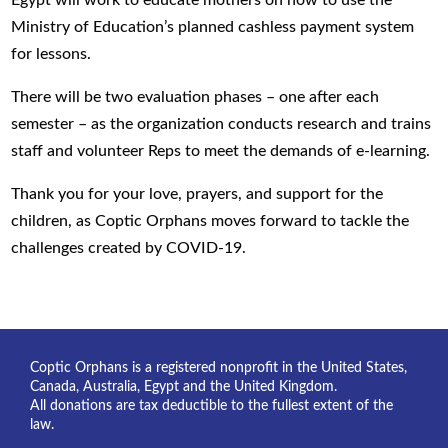
Egypt will work to educate mothers on how to use the
Ministry of Education’s planned cashless payment system
for lessons.
There will be two evaluation phases – one after each
semester – as the organization conducts research and trains
staff and volunteer Reps to meet the demands of e-learning.
Thank you for your love, prayers, and support for the
children, as Coptic Orphans moves forward to tackle the
challenges created by COVID-19.
Coptic Orphans is a registered nonprofit in the United States,
Canada, Australia, Egypt and the United Kingdom.
All donations are tax deductible to the fullest extent of the
law.