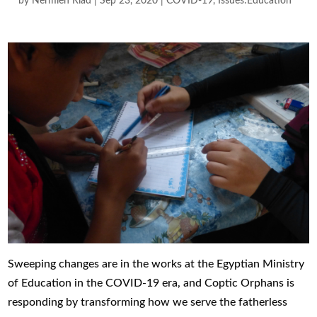
by
Nermien Riad
|
Sep 23, 2020
|
COVID-19
,
Issues:Education
Sweeping changes are in the works at the Egyptian Ministry
of Education in the COVID-19 era, and Coptic Orphans is
responding by transforming how we serve the fatherless