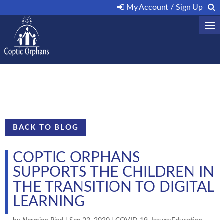
My Account / Sign Up
BACK TO BLOG
COPTIC ORPHANS
SUPPORTS THE CHILDREN IN
THE TRANSITION TO DIGITAL
LEARNING