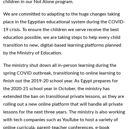
children in our Not Alone program.
We are committed to adapting to the huge changes taking
place in the Egyptian educational system during the COVID-
19 crisis. To ensure the children we serve receive the best
education possible, we are taking steps to help every child
transition to new, digital-based learning platforms planned
by the Ministry of Education.
The ministry shut down all in-person learning during the
spring COVID outbreak, transitioning to online learning to
finish out the 2019-20 school year. As Egypt prepares for
the 2020-21 school year in October, the ministry has
extended the ban on transitional private lessons, as they are
rolling out a new online platform that will handle all private
lessons for the next three years. The ministry is also working
with tech companies such as YouTube to host a variety of
online curricula, parent-teacher conferences, e-book