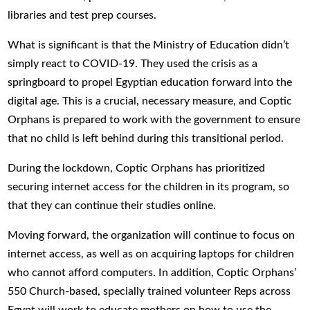
libraries and test prep courses.
What is significant is that the Ministry of Education didn’t
simply react to COVID-19. They used the crisis as a
springboard to propel Egyptian education forward into the
digital age. This is a crucial, necessary measure, and Coptic
Orphans is prepared to work with the government to ensure
that no child is left behind during this transitional period.
During the lockdown, Coptic Orphans has prioritized
securing internet access for the children in its program, so
that they can continue their studies online.
Moving forward, the organization will continue to focus on
internet access, as well as on acquiring laptops for children
who cannot afford computers. In addition, Coptic Orphans’
550 Church-based, specially trained volunteer Reps across