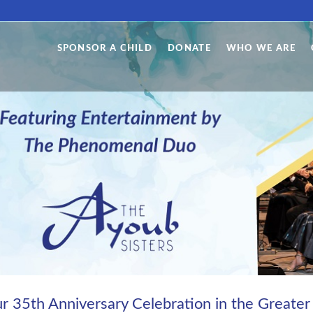
SPONSOR A CHILD
DONATE
WHO WE ARE
our 35th Anniversary Celebration in the Greater