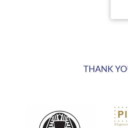
THANK YO