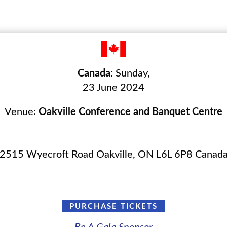
Canada:
Sunday,
23 June 2024
Venue:
Oakville Conference and Banquet Centre
2515 Wyecroft Road Oakville, ON L6L 6P8 Canad
PURCHASE TICKETS