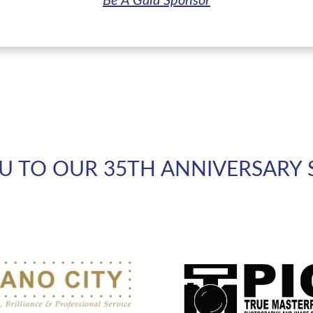
Be A Gala Sponsor
U TO OUR 35TH ANNIVERSARY 