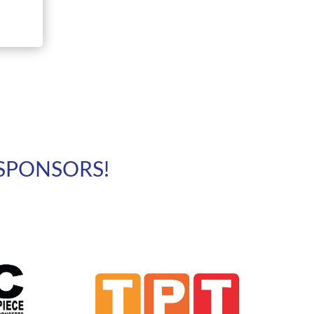
SPONSORS!