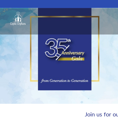
Join us for 