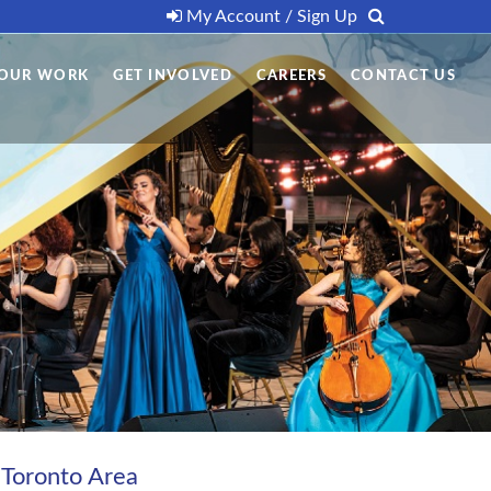
My Account / Sign Up
OUR WORK
GET INVOLVED
CAREERS
CONTACT US
 Toronto Area