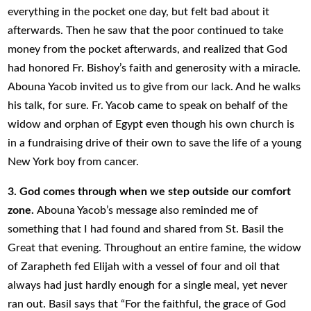
everything in the pocket one day, but felt bad about it
afterwards. Then he saw that the poor continued to take
money from the pocket afterwards, and realized that God
had honored Fr. Bishoy’s faith and generosity with a miracle.
Abouna Yacob invited us to give from our lack. And he walks
his talk, for sure. Fr. Yacob came to speak on behalf of the
widow and orphan of Egypt even though his own church is
in a fundraising drive of their own to save the life of a young
New York boy from cancer.
3. God comes through when we step outside our comfort
zone.
Abouna Yacob’s message also reminded me of
something that I had found and shared from St. Basil the
Great that evening. Throughout an entire famine, the widow
of Zarapheth fed Elijah with a vessel of four and oil that
always had just hardly enough for a single meal, yet never
ran out. Basil says that “For the faithful, the grace of God