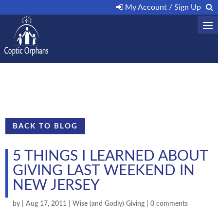
My Account / Sign Up
BACK TO BLOG
5 THINGS I LEARNED ABOUT
GIVING LAST WEEKEND IN
NEW JERSEY
by
|
Aug 17, 2011
|
Wise (and Godly) Giving
|
0 comments