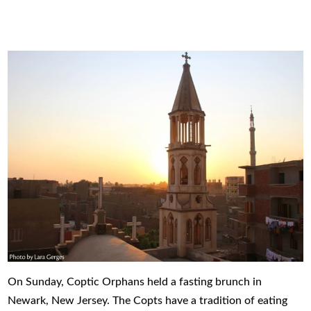
On Sunday, Coptic Orphans held a fasting brunch in
Newark, New Jersey. The Copts have a tradition of eating