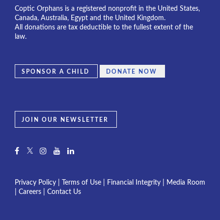
Coptic Orphans is a registered nonprofit in the United States,
Canada, Australia, Egypt and the United Kingdom.
All donations are tax deductible to the fullest extent of the
law.
SPONSOR A CHILD
DONATE NOW
JOIN OUR NEWSLETTER
Privacy Policy
|
Terms of Use
|
Financial Integrity
|
Media Room
|
Careers
|
Contact Us