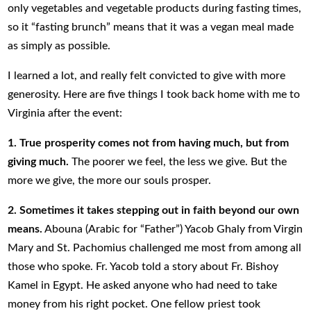
only vegetables and vegetable products during fasting times,
so it “fasting brunch” means that it was a vegan meal made
as simply as possible.
I learned a lot, and really felt convicted to give with more
generosity. Here are five things I took back home with me to
Virginia after the event:
1. True prosperity comes not from having much, but from
giving much.
The poorer we feel, the less we give. But the
more we give, the more our souls prosper.
2.
Sometimes it takes stepping out in faith beyond our own
means.
Abouna (Arabic for “Father”) Yacob Ghaly from Virgin
Mary and St. Pachomius challenged me most from among all
those who spoke. Fr. Yacob told a story about Fr. Bishoy
Kamel in Egypt. He asked anyone who had need to take
money from his right pocket. One fellow priest took