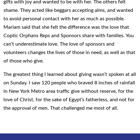
gifts with joy and wanted to be with her. The others felt
shame. They acted like beggars accepting alms, and wanted
to avoid personal contact with her as much as possible.
Mariam said that she felt the difference was the love that
Coptic Orphans Reps and Sponsors share with families. You
can’t underestimate love. The love of sponsors and
volunteers changes the lives of those in need, as well as that
of those who give.
The greatest thing I learned about giving wasn’t spoken at all
on Sunday. I saw 120 people who braved 8 inches of rainfall
in New York Metro area traffic give without reserve, for the
love of Christ, for the sake of Egypt’s fatherless, and not for
the approval of men. That challenged me most of all.