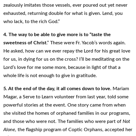
zealously imitates those vessels, ever poured out yet never
exhausted, returning double for what is given. Lend, you
who lack, to the rich God.”
4. The way to be able to give more is to “taste the
sweetness of Christ
.” These were Fr. Yacob’s words again.
He asked, how can we ever repay the Lord for his great love
for us, in dying for us on the cross? I’ll be meditating on the
Lord’s love for me some more, because in light of that a
whole life is not enough to give in gratitude.
5. At the end of the day, it all comes down to love.
Mariam
Magar, a Serve to Learn volunteer from last year, told some
powerful stories at the event. One story came from when
she visited the homes of orphaned families in our programs,
and those who were not. The families who were part of
Not
Alone,
the flagship program of Coptic Orphans, accepted her