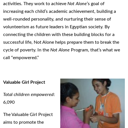
activities. They work to achieve
Not Alone
’s goal of
increasing each child’s academic achievement, building a
well-rounded personality, and nurturing their sense of
volunteerism as future leaders in Egyptian society. By
connecting the children with these building blocks for a
successful life, Not Alone helps prepare them to break the
cycle of poverty. In the
Not Alone
Program, that’s what we
call “empowered.”
Valuable Girl Project
Total children empowered
:
6,090
The Valuable Girl Project
aims to promote the