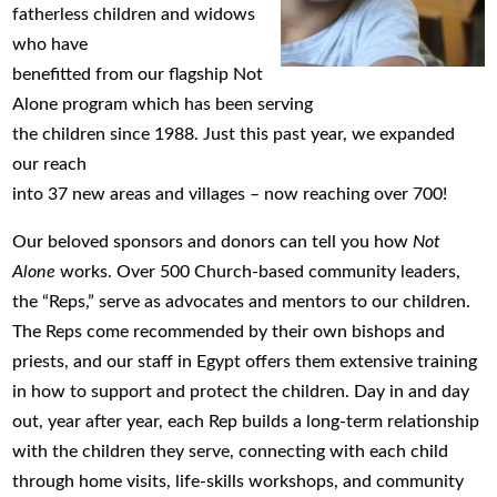
fatherless children and widows
who have
benefitted from our flagship Not
Alone program which has been serving
the children since 1988. Just this past year, we expanded
our reach
into 37 new areas and villages – now reaching over 700!
Our beloved sponsors and donors can tell you how
Not
Alone
works. Over 500 Church-based community leaders,
the “Reps,” serve as advocates and mentors to our children.
The Reps come recommended by their own bishops and
priests, and our staff in Egypt offers them extensive training
in how to support and protect the children. Day in and day
out, year after year, each Rep builds a long-term relationship
with the children they serve, connecting with each child
through home visits, life-skills workshops, and community