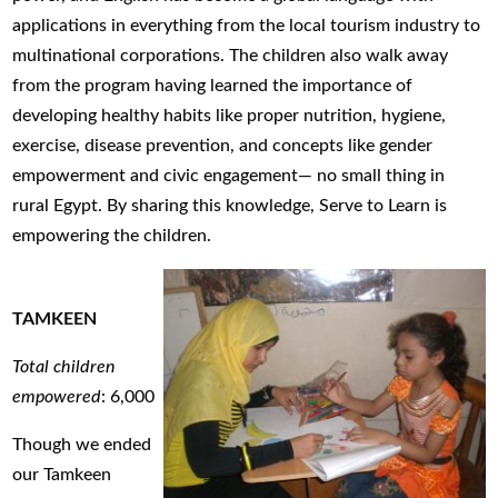
applications in everything from the local tourism industry to
multinational corporations. The children also walk away
from the program having learned the importance of
developing healthy habits like proper nutrition, hygiene,
exercise, disease prevention, and concepts like gender
empowerment and civic engagement— no small thing in
rural Egypt. By sharing this knowledge, Serve to Learn is
empowering the children.
TAMKEEN
Total children
empowered
: 6,000
Though we ended
our Tamkeen