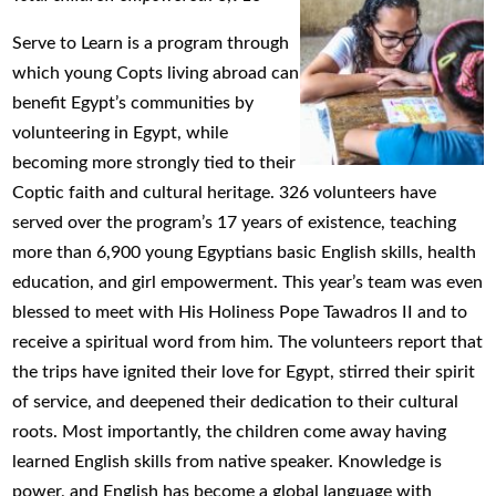
Serve to Learn is a program through
which young Copts living abroad can
benefit Egypt’s communities by
volunteering in Egypt, while
becoming more strongly tied to their
Coptic faith and cultural heritage. 326 volunteers have
served over the program’s 17 years of existence, teaching
more than 6,900 young Egyptians basic English skills, health
education, and girl empowerment. This year’s team was even
blessed to meet with His Holiness Pope Tawadros II and to
receive a spiritual word from him. The volunteers report that
the trips have ignited their love for Egypt, stirred their spirit
of service, and deepened their dedication to their cultural
roots. Most importantly, the children come away having
learned English skills from native speaker. Knowledge is
power, and English has become a global language with