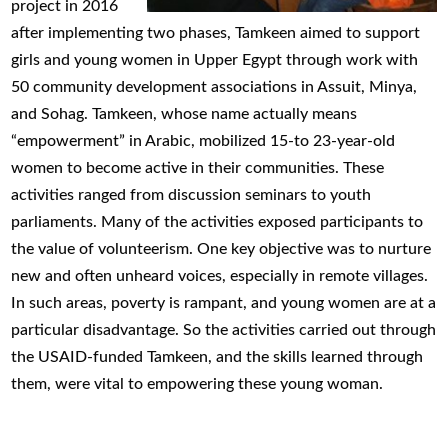
project in 2016
after implementing two phases, Tamkeen aimed to support
girls and young women in Upper Egypt through work with
50 community development associations in Assuit, Minya,
and Sohag. Tamkeen, whose name actually means
“empowerment” in Arabic, mobilized 15-to 23-year-old
women to become active in their communities. These
activities ranged from discussion seminars to youth
parliaments. Many of the activities exposed participants to
the value of volunteerism. One key objective was to nurture
new and often unheard voices, especially in remote villages.
In such areas, poverty is rampant, and young women are at a
particular disadvantage. So the activities carried out through
the USAID-funded Tamkeen, and the skills learned through
them, were vital to empowering these young woman.