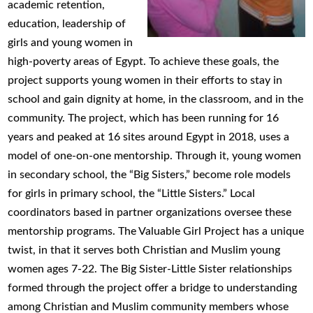
academic retention,
education, leadership of
girls and young women in
high-poverty areas of Egypt. To achieve these goals, the
project supports young women in their efforts to stay in
school and gain dignity at home, in the classroom, and in the
community. The project, which has been running for 16
years and peaked at 16 sites around Egypt in 2018, uses a
model of one-on-one mentorship. Through it, young women
in secondary school, the “Big Sisters,” become role models
for girls in primary school, the “Little Sisters.” Local
coordinators based in partner organizations oversee these
mentorship programs. The Valuable Girl Project has a unique
twist, in that it serves both Christian and Muslim young
women ages 7-22. The Big Sister-Little Sister relationships
formed through the project offer a bridge to understanding
among Christian and Muslim community members whose