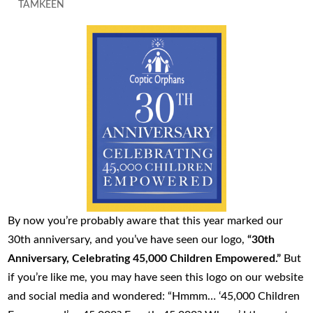
TAMKEEN
By now you’re probably aware that this year marked our
30th anniversary, and you’ve have seen our logo,
“30th
Anniversary, Celebrating 45,000 Children Empowered.”
But
if you’re like me, you may have seen this logo on our website
and social media and wondered: “Hmmm… ‘45,000 Children