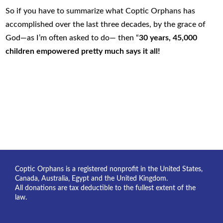
So if you have to summarize what Coptic Orphans has
accomplished over the last three decades, by the grace of
God—as I’m often asked to do— then “
30 years, 45,000
children empowered
pretty much says it all!
Coptic Orphans is a registered nonprofit in the United States,
Canada, Australia, Egypt and the United Kingdom.
All donations are tax deductible to the fullest extent of the
law.