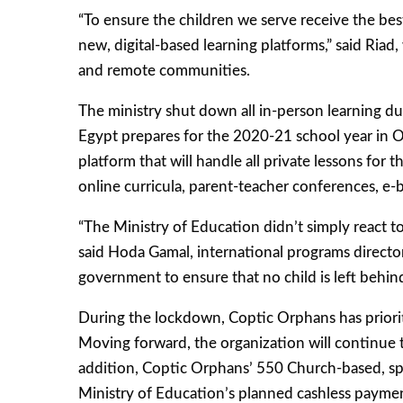
“To ensure the children we serve receive the best
new, digital-based learning platforms,” said Ri
and remote communities.
The ministry shut down all in-person learning du
Egypt prepares for the 2020-21 school year in Oc
platform that will handle all private lessons for
online curricula, parent-teacher conferences, e-b
“The Ministry of Education didn’t simply react t
said Hoda Gamal, international programs director
government to ensure that no child is left behind 
During the lockdown, Coptic Orphans has prioritiz
Moving forward, the organization will continue t
addition, Coptic Orphans’ 550 Church-based, spe
Ministry of Education’s planned cashless payment