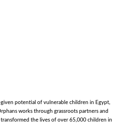
iven potential of vulnerable children in Egypt,
Orphans works through grassroots partners and
transformed the lives of over 65,000 children in