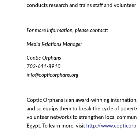
conducts research and trains staff and voluntee
For more information, please contact:
Media Relations Manager
Coptic Orphans
703-641-8910
info@copticorphans.org
Coptic Orphans is an award-winning internationa
and so equips them to break the cycle of pover
volunteer networks to strengthen local communit
Egypt. To learn more, visit
http://www.copticorp