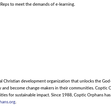
r Reps to meet the demands of e-learning.
l Christian development organization that unlocks the God-g
ty and become change-makers in their communities. Coptic 
ies for sustainable impact. Since 1988, Coptic Orphans has 
hans.org
.