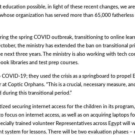
 education possible, in light of these recent changes, we are 
ad, whose organization has served more than 65,000 fatherles
ring the spring COVID outbreak, transitioning to online lear
tober, the ministry has extended the ban on transitional priv
 the next three years. The ministry is also working with tech 
ook libraries and test prep courses.
o COVID-19; they used the crisis as a springboard to propel E
 at Coptic Orphans. “This is a crucial, necessary measure, a
during this transitional period.”
ed securing internet access for the children in its program,
o focus on internet access, as well as on acquiring laptops 
cially trained volunteer Representatives across Egypt will
 system for lessons. There will be two evaluation phases – 