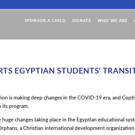
SPONSOR A CHILD
DONATE
WHO WE ARE
TS EGYPTIAN STUDENTS’ TRANSIT
ion is making deep changes in the COVID-19 era, and Copti
n its program.
 huge changes taking place in the Egyptian educational sys
rphans, a Christian international development organization 