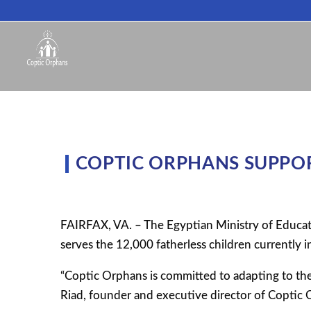
COPTIC ORPHANS SUPPOR
FAIRFAX, VA. – The Egyptian Ministry of Educat
serves the 12,000 fatherless children currently i
“Coptic Orphans is committed to adapting to the
Riad, founder and executive director of Coptic O