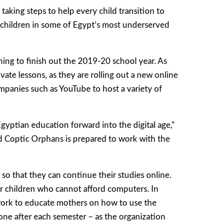
taking steps to help every child transition to
s children in some of Egypt’s most underserved
ning to finish out the 2019-20 school year. As
ate lessons, as they are rolling out a new online
companies such as YouTube to host a variety of
gyptian education forward into the digital age,”
nd Coptic Orphans is prepared to work with the
 so that they can continue their studies online.
for children who cannot afford computers. In
 work to educate mothers on how to use the
one after each semester – as the organization