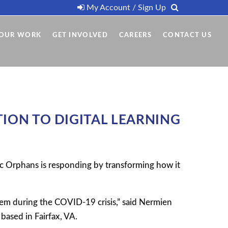
My Account / Sign Up
OUR WORK
GET INVOLVED
CAREERS
CONTACT US
ION TO DIGITAL LEARNING
c Orphans is responding by transforming how it
tem during the COVID-19 crisis,” said Nermien
based in Fairfax, VA.